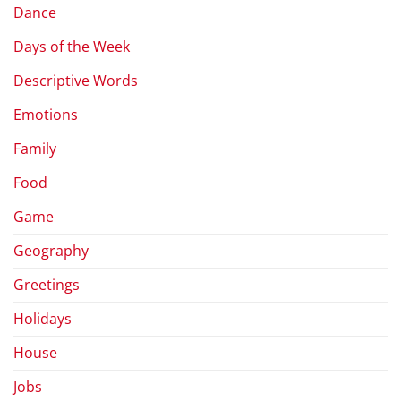
Dance
Days of the Week
Descriptive Words
Emotions
Family
Food
Game
Geography
Greetings
Holidays
House
Jobs