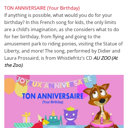
TON ANNIVERSAIRE (Your Birthday)
If anything is possible, what would you do for your
birthday? In this French song for kids, the only limits
are a child’s imagination, as she considers what to do
for her birthday, from flying and going to the
amusement park to riding ponies, visiting the Statue of
Liberty, and more! The song, performed by Didier and
Laura Prossaird, is from Whistlefritz’s CD
AU ZOO (At
the Zoo)
.