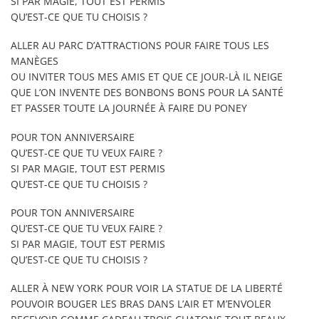
SI PAR MAGIE, TOUT EST PERMIS
QU’EST-CE QUE TU CHOISIS ?
ALLER AU PARC D’ATTRACTIONS POUR FAIRE TOUS LES
MANÈGES
OU INVITER TOUS MES AMIS ET QUE CE JOUR-LÀ IL NEIGE
QUE L’ON INVENTE DES BONBONS BONS POUR LA SANTÉ
ET PASSER TOUTE LA JOURNÉE À FAIRE DU PONEY
POUR TON ANNIVERSAIRE
QU’EST-CE QUE TU VEUX FAIRE ?
SI PAR MAGIE, TOUT EST PERMIS
QU’EST-CE QUE TU CHOISIS ?
POUR TON ANNIVERSAIRE
QU’EST-CE QUE TU VEUX FAIRE ?
SI PAR MAGIE, TOUT EST PERMIS
QU’EST-CE QUE TU CHOISIS ?
ALLER À NEW YORK POUR VOIR LA STATUE DE LA LIBERTÉ
POUVOIR BOUGER LES BRAS DANS L’AIR ET M’ENVOLER