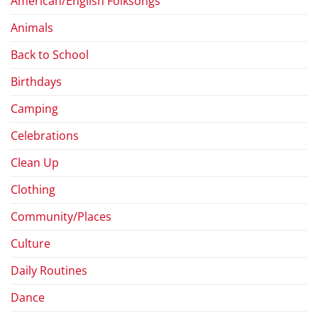
American/English Folksongs
Animals
Back to School
Birthdays
Camping
Celebrations
Clean Up
Clothing
Community/Places
Culture
Daily Routines
Dance