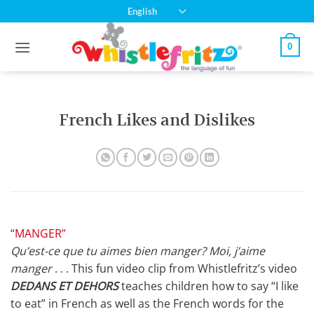
Skip
English
to
content
0
French Likes and Dislikes
“MANGER”
Qu’est-ce que tu aimes bien manger? Moi, j’aime
manger
. . . This fun video clip from Whistlefritz’s video
DEDANS ET DEHORS
teaches children how to say “I like
to eat” in French as well as the French words for the