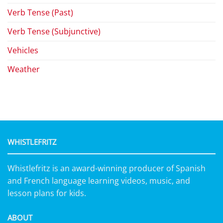
Verb Tense (Past)
Verb Tense (Subjunctive)
Vehicles
Weather
WHISTLEFRITZ
Whistlefritz is an award-winning producer of Spanish
and French language learning videos, music, and
lesson plans for kids.
ABOUT