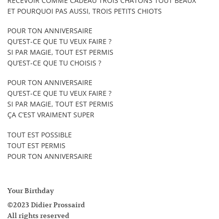
RECEVOIR COMME CADEAU TROIS CHATONS TOUT BEAUX
ET POURQUOI PAS AUSSI, TROIS PETITS CHIOTS
POUR TON ANNIVERSAIRE
QU’EST-CE QUE TU VEUX FAIRE ?
SI PAR MAGIE, TOUT EST PERMIS
QU’EST-CE QUE TU CHOISIS ?
POUR TON ANNIVERSAIRE
QU’EST-CE QUE TU VEUX FAIRE ?
SI PAR MAGIE, TOUT EST PERMIS
ÇA C’EST VRAIMENT SUPER
TOUT EST POSSIBLE
TOUT EST PERMIS
POUR TON ANNIVERSAIRE
Your Birthday
©2023 Didier Prossaird
All rights reserved