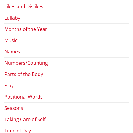
Likes and Dislikes
Lullaby
Months of the Year
Music
Names
Numbers/Counting
Parts of the Body
Play
Positional Words
Seasons
Taking Care of Self
Time of Day