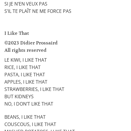
SI JE N’EN VEUX PAS
S’IL TE PLAÎT NE ME FORCE PAS
I Like That
©2023 Didier Prossaird
All rights reserved
LE KIWI, I LIKE THAT
RICE, I LIKE THAT
PASTA, I LIKE THAT
APPLES, I LIKE THAT
STRAWBERRIES, I LIKE THAT
BUT KIDNEYS
NO, I DON’T LIKE THAT
BEANS, I LIKE THAT
COUSCOUS, I LIKE THAT