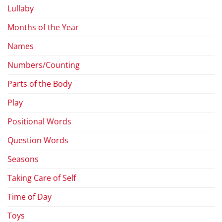
Lullaby
Months of the Year
Names
Numbers/Counting
Parts of the Body
Play
Positional Words
Question Words
Seasons
Taking Care of Self
Time of Day
Toys