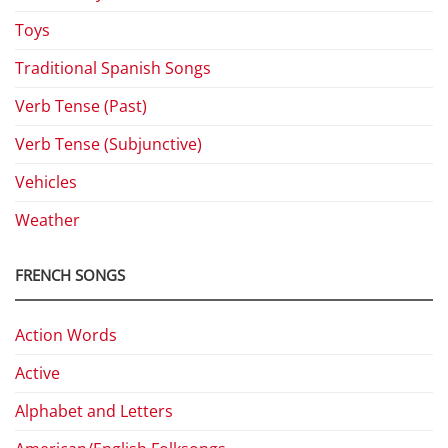
Toys
Traditional Spanish Songs
Verb Tense (Past)
Verb Tense (Subjunctive)
Vehicles
Weather
FRENCH SONGS
Action Words
Active
Alphabet and Letters