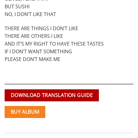
BUT SUSHI
NO, I DON’T LIKE THAT
THERE ARE THINGS I DON’T LIKE
THERE ARE OTHERS I LIKE
AND IT’S MY RIGHT TO HAVE THESE TASTES
IF I DON’T WANT SOMETHING
PLEASE DON’T MAKE ME
DOWNLOAD TRANSLATION GUIDE
BUY ALBUM