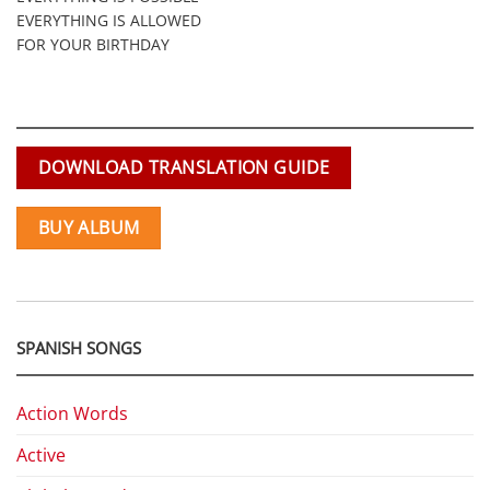
EVERYTHING IS ALLOWED
FOR YOUR BIRTHDAY
DOWNLOAD TRANSLATION GUIDE
BUY ALBUM
SPANISH SONGS
Action Words
Active