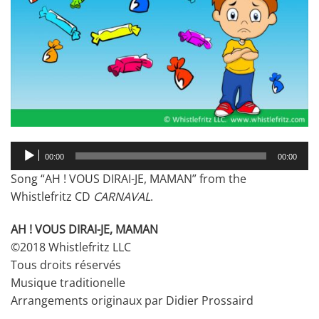
Audio
00:00
00:00
Player
Song “AH ! VOUS DIRAI-JE, MAMAN” from the
Whistlefritz CD
CARNAVAL
.
AH ! VOUS DIRAI-JE, MAMAN
©2018 Whistlefritz LLC
Tous droits réservés
Musique traditionelle
Arrangements originaux par Didier Prossaird