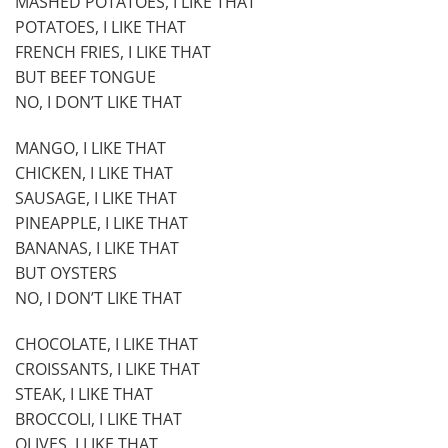
MASHED POTATOES, I LIKE THAT
POTATOES, I LIKE THAT
FRENCH FRIES, I LIKE THAT
BUT BEEF TONGUE
NO, I DON’T LIKE THAT
MANGO, I LIKE THAT
CHICKEN, I LIKE THAT
SAUSAGE, I LIKE THAT
PINEAPPLE, I LIKE THAT
BANANAS, I LIKE THAT
BUT OYSTERS
NO, I DON’T LIKE THAT
CHOCOLATE, I LIKE THAT
CROISSANTS, I LIKE THAT
STEAK, I LIKE THAT
BROCCOLI, I LIKE THAT
OLIVES, I LIKE THAT