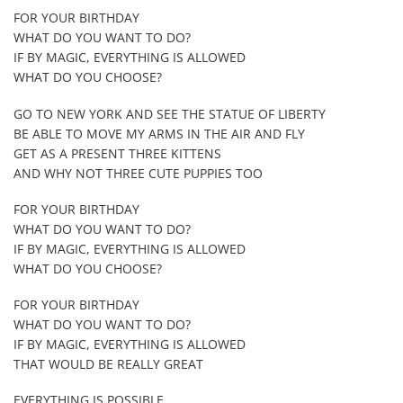
FOR YOUR BIRTHDAY
WHAT DO YOU WANT TO DO?
IF BY MAGIC, EVERYTHING IS ALLOWED
WHAT DO YOU CHOOSE?
GO TO NEW YORK AND SEE THE STATUE OF LIBERTY
BE ABLE TO MOVE MY ARMS IN THE AIR AND FLY
GET AS A PRESENT THREE KITTENS
AND WHY NOT THREE CUTE PUPPIES TOO
FOR YOUR BIRTHDAY
WHAT DO YOU WANT TO DO?
IF BY MAGIC, EVERYTHING IS ALLOWED
WHAT DO YOU CHOOSE?
FOR YOUR BIRTHDAY
WHAT DO YOU WANT TO DO?
IF BY MAGIC, EVERYTHING IS ALLOWED
THAT WOULD BE REALLY GREAT
EVERYTHING IS POSSIBLE