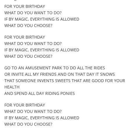
FOR YOUR BIRTHDAY
WHAT DO YOU WANT TO DO?
IF BY MAGIC, EVERYTHING IS ALLOWED
WHAT DO YOU CHOOSE?
FOR YOUR BIRTHDAY
WHAT DO YOU WANT TO DO?
IF BY MAGIC, EVERYTHING IS ALLOWED
WHAT DO YOU CHOOSE?
GO TO AN AMUSEMENT PARK TO DO ALL THE RIDES
OR INVITE ALL MY FRIENDS AND ON THAT DAY IT SNOWS
THAT SOMEONE INVENTS SWEETS THAT ARE GOOD FOR YOUR
HEALTH
AND SPEND ALL DAY RIDING PONIES
FOR YOUR BIRTHDAY
WHAT DO YOU WANT TO DO?
IF BY MAGIC, EVERYTHING IS ALLOWED
WHAT DO YOU CHOOSE?