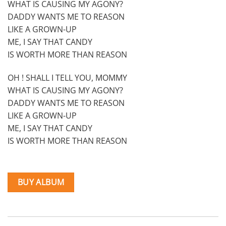
WHAT IS CAUSING MY AGONY?
DADDY WANTS ME TO REASON
LIKE A GROWN-UP
ME, I SAY THAT CANDY
IS WORTH MORE THAN REASON
OH ! SHALL I TELL YOU, MOMMY
WHAT IS CAUSING MY AGONY?
DADDY WANTS ME TO REASON
LIKE A GROWN-UP
ME, I SAY THAT CANDY
IS WORTH MORE THAN REASON
BUY ALBUM