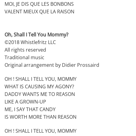
MOI, JE DIS QUE LES BONBONS
VALENT MIEUX QUE LA RAISON
Oh, Shall I Tell You Mommy?
©2018 Whistlefritz LLC
All rights reserved
Traditional music
Original arrangement by Didier Prossaird
OH ! SHALL I TELL YOU, MOMMY
WHAT IS CAUSING MY AGONY?
DADDY WANTS ME TO REASON
LIKE A GROWN-UP
ME, I SAY THAT CANDY
IS WORTH MORE THAN REASON
OH ! SHALL I TELL YOU, MOMMY