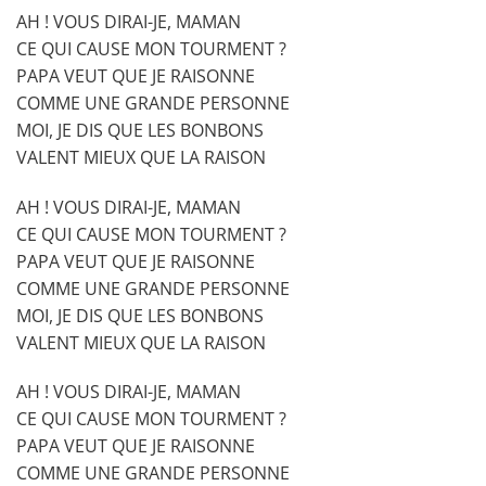
AH ! VOUS DIRAI-JE, MAMAN
CE QUI CAUSE MON TOURMENT ?
PAPA VEUT QUE JE RAISONNE
COMME UNE GRANDE PERSONNE
MOI, JE DIS QUE LES BONBONS
VALENT MIEUX QUE LA RAISON
AH ! VOUS DIRAI-JE, MAMAN
CE QUI CAUSE MON TOURMENT ?
PAPA VEUT QUE JE RAISONNE
COMME UNE GRANDE PERSONNE
MOI, JE DIS QUE LES BONBONS
VALENT MIEUX QUE LA RAISON
AH ! VOUS DIRAI-JE, MAMAN
CE QUI CAUSE MON TOURMENT ?
PAPA VEUT QUE JE RAISONNE
COMME UNE GRANDE PERSONNE