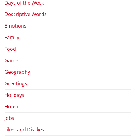
Days of the Week
Descriptive Words
Emotions
Family
Food
Game
Geography
Greetings
Holidays
House
Jobs
Likes and Dislikes