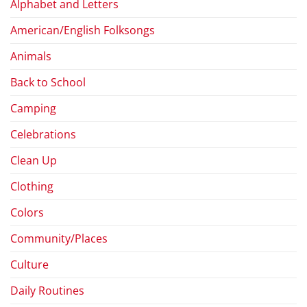
Alphabet and Letters
American/English Folksongs
Animals
Back to School
Camping
Celebrations
Clean Up
Clothing
Colors
Community/Places
Culture
Daily Routines