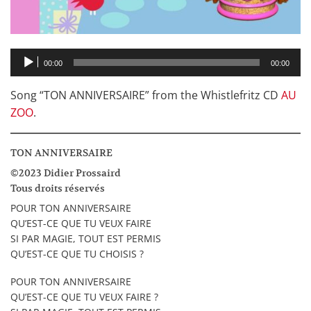
Audio
00:00
00:00
Player
Song “TON ANNIVERSAIRE” from the Whistlefritz CD
AU
ZOO
.
TON ANNIVERSAIRE
©2023 Didier Prossaird
Tous droits réservés
POUR TON ANNIVERSAIRE
QU’EST-CE QUE TU VEUX FAIRE
SI PAR MAGIE, TOUT EST PERMIS
QU’EST-CE QUE TU CHOISIS ?
POUR TON ANNIVERSAIRE
QU’EST-CE QUE TU VEUX FAIRE ?