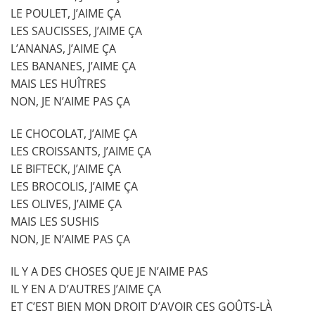
LE POULET, J’AIME ÇA
LES SAUCISSES, J’AIME ÇA
L’ANANAS, J’AIME ÇA
LES BANANES, J’AIME ÇA
MAIS LES HUÎTRES
NON, JE N’AIME PAS ÇA
LE CHOCOLAT, J’AIME ÇA
LES CROISSANTS, J’AIME ÇA
LE BIFTECK, J’AIME ÇA
LES BROCOLIS, J’AIME ÇA
LES OLIVES, J’AIME ÇA
MAIS LES SUSHIS
NON, JE N’AIME PAS ÇA
IL Y A DES CHOSES QUE JE N’AIME PAS
IL Y EN A D’AUTRES J’AIME ÇA
ET C’EST BIEN MON DROIT D’AVOIR CES GOÛTS-LÀ