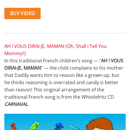
BUY VIDEO
AH ! VOUS DIRAI-JE, MAMAN (Oh, Shall I Tell You
Mommy?)
In this traditional French children’s song — “
AH ! VOUS
DIRAI-JE, MAMAN
” — the child complains to his mother
that Daddy wants him to reason like a grown-up, but
he thinks reasoning is overrated and candy is better
than reason! This original arrangement of the
traditional French song is from the Whistlefritz CD
CARNAVAL
.