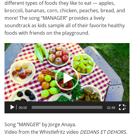
different types of foods they like to eat — apples,
broccoli, bananas, corn, chicken, peaches, bread, and
more! The song “MANAGER” provides a lively
soundtrack as kids sample all of their favorite healthy
foods with friends on the playground.
Video
Player
00:00
02:49
Song “MANGER” by Jorge Anaya.
Video from the Whistlefritz video
DEDANS ET DEHORS
.