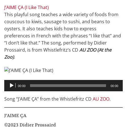
J’AIME ÇA (I Like That)
This playful song teaches a wide variety of foods from
couscous to kiwis, sausage to sushi, and beans to
oysters. It also teaches kids how to express
preferences in French with the phrases “I like that” and
“I don’t like that.” The song, performed by Didier
Prossaird, is from Whistlefritz’s CD
AU ZOO (At the
Zoo)
.
Audio
00:00
00:00
Player
Song “J’AIME ÇA” from the Whistlefritz CD
AU ZOO
.
J’AIME ÇA
©2023 Didier Prossaird