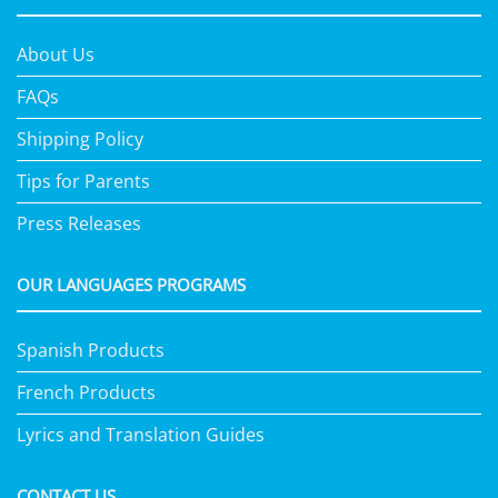
About Us
FAQs
Shipping Policy
Tips for Parents
Press Releases
OUR LANGUAGES PROGRAMS
Spanish Products
French Products
Lyrics and Translation Guides
CONTACT US