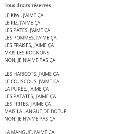
Tous droits réservés
LE KIWI, J’AIME ÇA
LE RIZ, J’AIME ÇA
LES PÂTES, J’AIME ÇA
LES POMMES, J’AIME ÇA
LES FRAISES, J’AIME ÇA
MAIS LES ROGNONS
NON, JE N’AIME PAS ÇA
LES HARICOTS, J’AIME ÇA
LE COUSCOUS, J’AIME ÇA
LA PURÉE, J’AIME ÇA
LES PATATES, J’AIME ÇA
LES FRITES, J’AIME ÇA
MAIS LA LANGUE DE BOEUF
NON, JE N’AIME PAS ÇA
LA MANGUE, J’AIME ÇA