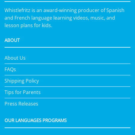
Whistlefritz is an award-winning producer of Spanish
and French language learning videos, music, and
lesson plans for kids.
ABOUT
About Us
FAQs
Shipping Policy
Tips for Parents
Press Releases
OUR LANGUAGES PROGRAMS