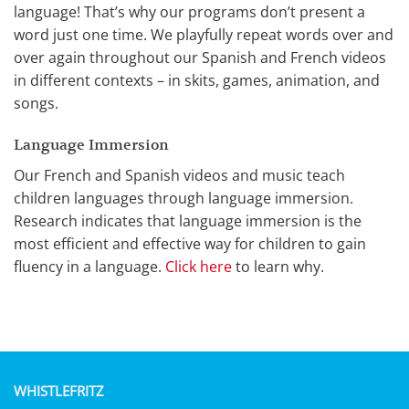
language! That’s why our programs don’t present a
word just one time. We playfully repeat words over and
over again throughout our Spanish and French videos
in different contexts – in skits, games, animation, and
songs.
Language Immersion
Our French and Spanish videos and music teach
children languages through language immersion.
Research indicates that language immersion is the
most efficient and effective way for children to gain
fluency in a language.
Click here
to learn why.
WHISTLEFRITZ