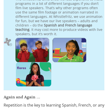
programs in a lot of different languages if you don’t
film live speakers. That’s why other programs often
use the same film footage or animation narrated in
different languages. At Whistlefritz, we use animation
for fun, but we have our live speakers – adults and
children – do the
Spanish and French language
teaching
. It may cost more to produce videos with live
speakers, but it’s worth it.
Again and Again …
Repetition is the key to learning Spanish, French, or any