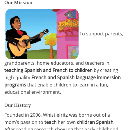
Our Mission
To support parents,
grandparents, home educators, and teachers in
teaching Spanish and French to children
by creating
high-quality
French and Spanish language immersion
programs
that enable children to learn in a fun,
educational environment.
Our History
Founded in 2006, Whistlefritz was borne out of a
mom’s passion to
teach
her own
children Spanish
.
After reading research showing that early childhood