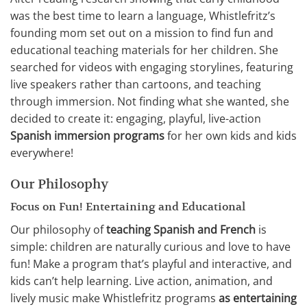
was the best time to learn a language, Whistlefritz’s
founding mom set out on a mission to find fun and
educational teaching materials for her children. She
searched for videos with engaging storylines, featuring
live speakers rather than cartoons, and teaching
through immersion. Not finding what she wanted, she
decided to create it: engaging, playful, live-action
Spanish immersion programs
for her own kids and kids
everywhere!
Our Philosophy
Focus on Fun! Entertaining and Educational
Our philosophy of
teaching Spanish and French
is
simple: children are naturally curious and love to have
fun! Make a program that’s playful and interactive, and
kids can’t help learning. Live action, animation, and
lively music make Whistlefritz programs
as entertaining