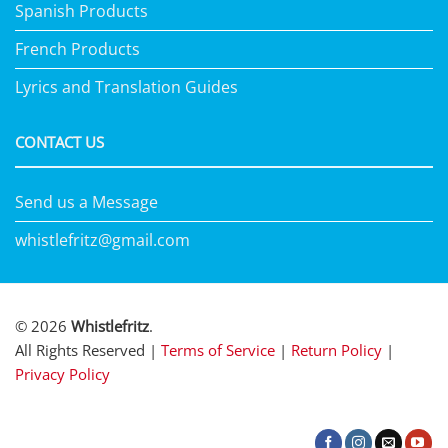
Spanish Products
French Products
Lyrics and Translation Guides
CONTACT US
Send us a Message
whistlefritz@gmail.com
© 2026
Whistlefritz
.
All Rights Reserved |
Terms of Service
|
Return Policy
|
Privacy Policy