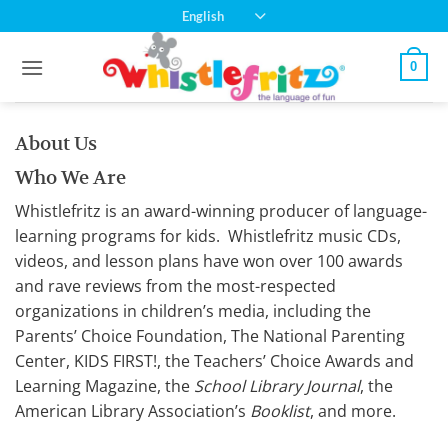
Skip
English
to
content
0
About Us
Who We Are
Whistlefritz is an award-winning producer of language-
learning programs for kids.
Whistlefritz
music CDs,
videos, and lesson plans have won over 100 awards
and rave reviews from the most-respected
organizations in children’s media, including the
Parents’ Choice Foundation, The National Parenting
Center, KIDS FIRST!, the Teachers’ Choice Awards and
Learning Magazine, the
School Library Journal
, the
American Library Association’s
Booklist
, and more.