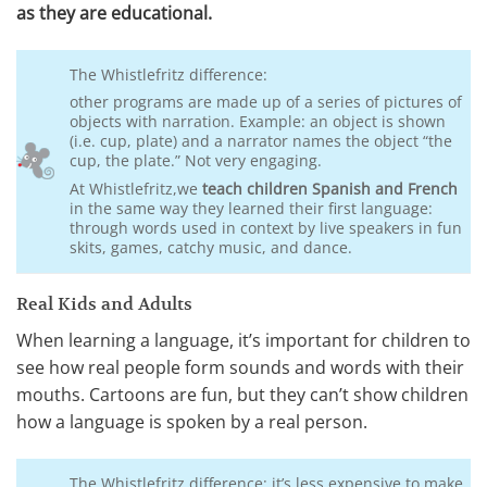
as they are educational.
The Whistlefritz difference:
other programs are made up of a series of pictures of
objects with narration. Example: an object is shown
(i.e. cup, plate) and a narrator names the object “the
cup, the plate.” Not very engaging.
At Whistlefritz,we
teach children Spanish and French
in the same way they learned their first language:
through words used in context by live speakers in fun
skits, games, catchy music, and dance.
Real Kids and Adults
When learning a language, it’s important for children to
see how real people form sounds and words with their
mouths. Cartoons are fun, but they can’t show children
how a language is spoken by a real person.
The Whistlefritz difference: it’s less expensive to make