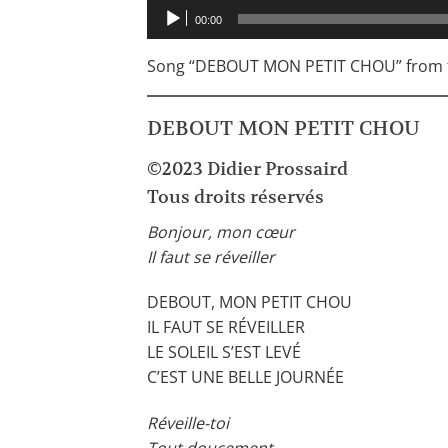
Audio
00:00
Player
Song “DEBOUT MON PETIT CHOU” from t
DEBOUT MON PETIT CHOU
©2023 Didier Prossaird
Tous droits réservés
Bonjour, mon cœur
Il faut se réveiller
DEBOUT, MON PETIT CHOU
IL FAUT SE RÉVEILLER
LE SOLEIL S’EST LEVÉ
C’EST UNE BELLE JOURNÉE
Réveille-toi