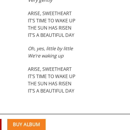
Very gently
ARISE, SWEETHEART
IT’S TIME TO WAKE UP
THE SUN HAS RISEN
IT’S A BEAUTIFUL DAY
Oh, yes, little by little
We’re waking up
ARISE, SWEETHEART
IT’S TIME TO WAKE UP
THE SUN HAS RISEN
IT’S A BEAUTIFUL DAY
BUY ALBUM