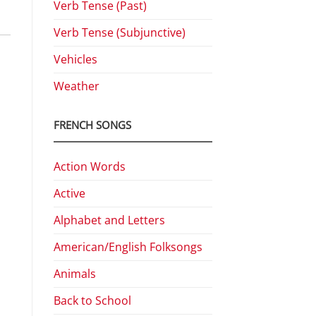
Verb Tense (Past)
Verb Tense (Subjunctive)
Vehicles
Weather
FRENCH SONGS
Action Words
Active
Alphabet and Letters
American/English Folksongs
Animals
Back to School