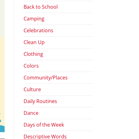
Back to School
Camping
Celebrations
Clean Up
Clothing
Colors
Community/Places
Culture
Daily Routines
Dance
Days of the Week
Descriptive Words