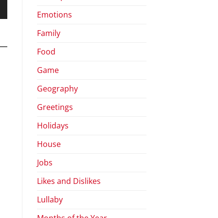
Emotions
wn
Family
Food
se
Game
Geography
se
.
Greetings
Holidays
House
Jobs
Likes and Dislikes
Lullaby
Months of the Year