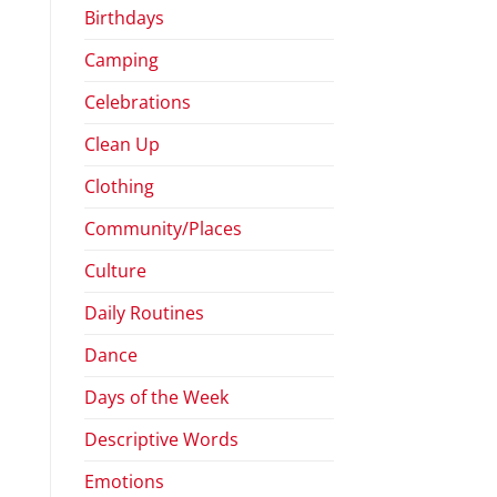
Birthdays
Camping
Celebrations
Clean Up
Clothing
Community/Places
Culture
Daily Routines
Dance
Days of the Week
Descriptive Words
Emotions