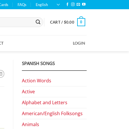
Cards
FAQs
English
0
CART /
$
0.00
CT
LOGIN
SPANISH SONGS
Action Words
Active
Alphabet and Letters
American/English Folksongs
Animals