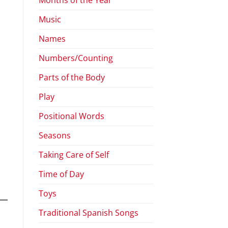
Music
Names
Numbers/Counting
Parts of the Body
Play
Positional Words
Seasons
Taking Care of Self
Time of Day
Toys
Traditional Spanish Songs