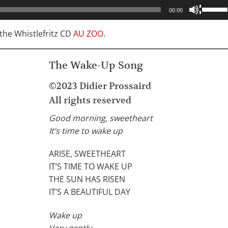
Use
00:00
Up/Do
Arrow
he Whistlefritz CD
AU ZOO
.
keys
to
The Wake-Up Song
increa
or
©2023 Didier Prossaird
decrea
All rights reserved
volume
Good morning, sweetheart
It’s time to wake up
ARISE, SWEETHEART
IT’S TIME TO WAKE UP
THE SUN HAS RISEN
IT’S A BEAUTIFUL DAY
Wake up