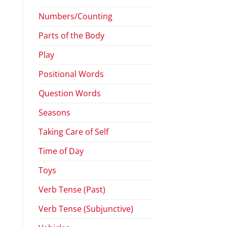
Numbers/Counting
Parts of the Body
Play
Positional Words
Question Words
Seasons
Taking Care of Self
Time of Day
Toys
Verb Tense (Past)
Verb Tense (Subjunctive)