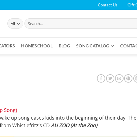
Contact Us
Gift 
Search
for:
CATORS
HOMESCHOOL
BLOG
SONG CATALOG
CONTA
p Song)
 wake up song eases kids into the beginning of their day. The
 from Whistlefritz’s CD
AU ZOO (At the Zoo)
.