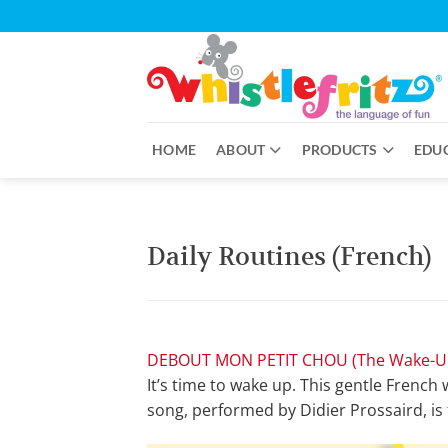
Skip
to
content
HOME
ABOUT
PRODUCTS
EDU
Daily Routines (French)
DEBOUT MON PETIT CHOU (The Wake-U
It’s time to wake up. This gentle French
song, performed by Didier Prossaird, is