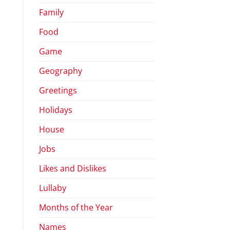
Family
Food
Game
Geography
Greetings
Holidays
House
Jobs
Likes and Dislikes
Lullaby
Months of the Year
Names