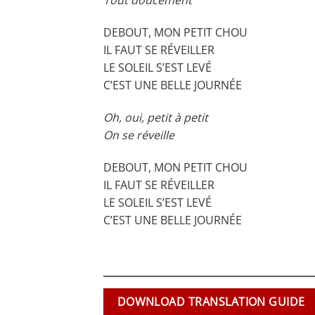
Tout doucement
DEBOUT, MON PETIT CHOU
IL FAUT SE RÉVEILLER
LE SOLEIL S’EST LEVÉ
C’EST UNE BELLE JOURNÉE
Oh, oui, petit à petit
On se réveille
DEBOUT, MON PETIT CHOU
IL FAUT SE RÉVEILLER
LE SOLEIL S’EST LEVÉ
C’EST UNE BELLE JOURNÉE
DOWNLOAD TRANSLATION GUIDE