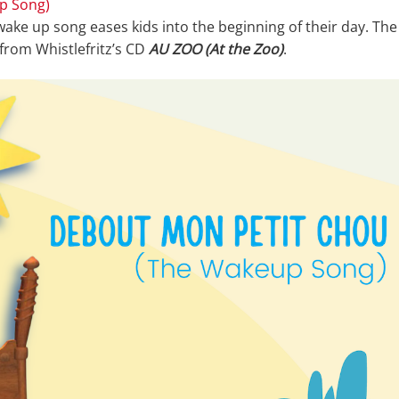
p Song)
 wake up song eases kids into the beginning of their day. The
 from Whistlefritz’s CD
AU ZOO (At the Zoo)
.