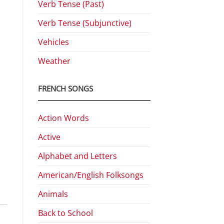
Verb Tense (Past)
Verb Tense (Subjunctive)
Vehicles
Weather
FRENCH SONGS
Action Words
Active
Alphabet and Letters
American/English Folksongs
Animals
Back to School