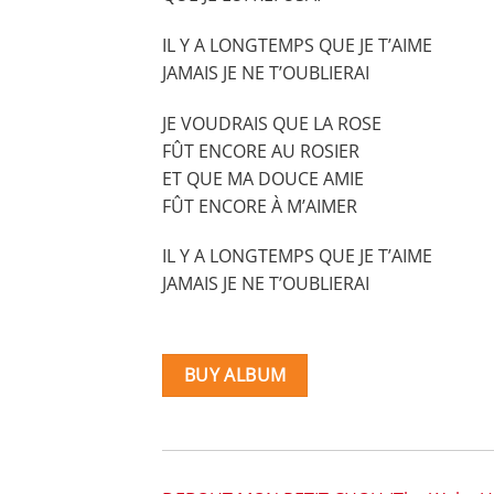
IL Y A LONGTEMPS QUE JE T’AIME
JAMAIS JE NE T’OUBLIERAI
JE VOUDRAIS QUE LA ROSE
FÛT ENCORE AU ROSIER
ET QUE MA DOUCE AMIE
FÛT ENCORE À M’AIMER
IL Y A LONGTEMPS QUE JE T’AIME
JAMAIS JE NE T’OUBLIERAI
BUY ALBUM