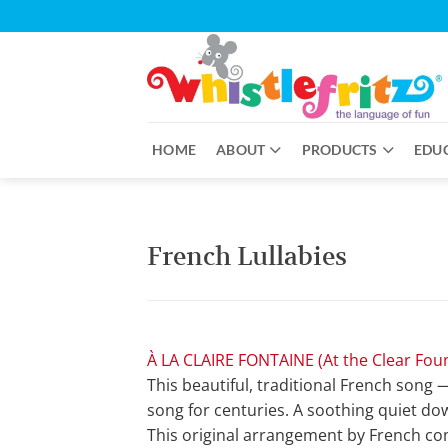
Skip
to
content
HOME
ABOUT
PRODUCTS
EDU
French Lullabies
À LA CLAIRE FONTAINE (At the Clear Fou
This beautiful, traditional French song 
song for centuries. A soothing quiet dow
This original arrangement by French com