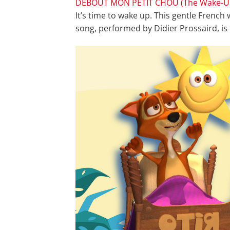
DEBOUT MON PETIT CHOU (The Wake-U
It’s time to wake up. This gentle French
song, performed by Didier Prossaird, is