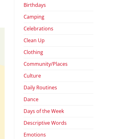
Birthdays
Camping
Celebrations
Clean Up
Clothing
Community/Places
Culture
Daily Routines
Dance
Days of the Week
Descriptive Words
Emotions