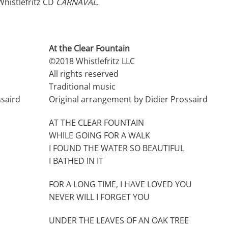
histlefritz CD
CARNAVAL
.
At the Clear Fountain
©2018 Whistlefritz LLC
All rights reserved
Traditional music
ssaird
Original arrangement by Didier Prossaird
AT THE CLEAR FOUNTAIN
WHILE GOING FOR A WALK
I FOUND THE WATER SO BEAUTIFUL
I BATHED IN IT
FOR A LONG TIME, I HAVE LOVED YOU
NEVER WILL I FORGET YOU
UNDER THE LEAVES OF AN OAK TREE