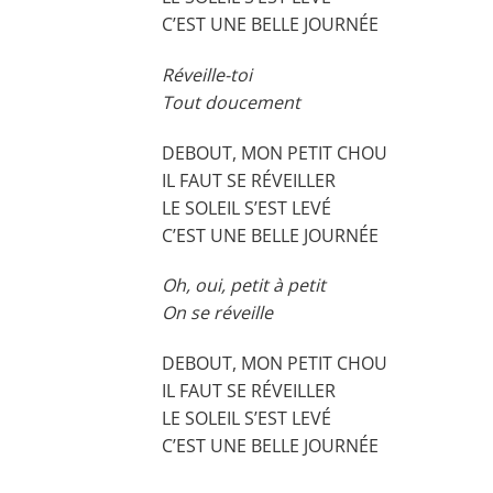
C’EST UNE BELLE JOURNÉE
Réveille-toi
Tout doucement
DEBOUT, MON PETIT CHOU
IL FAUT SE RÉVEILLER
LE SOLEIL S’EST LEVÉ
C’EST UNE BELLE JOURNÉE
Oh, oui, petit à petit
On se réveille
DEBOUT, MON PETIT CHOU
IL FAUT SE RÉVEILLER
LE SOLEIL S’EST LEVÉ
C’EST UNE BELLE JOURNÉE