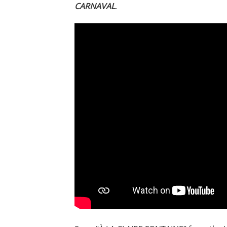
CARNAVAL
.