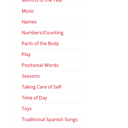
Music
Names
Numbers/Counting
Parts of the Body
Play
Positional Words
Seasons
Taking Care of Self
Time of Day
Toys
Traditional Spanish Songs