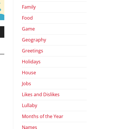
Family
Food
Game
wn
Geography
Greetings
Holidays
se
House
se
Jobs
.
Likes and Dislikes
Lullaby
Months of the Year
Names