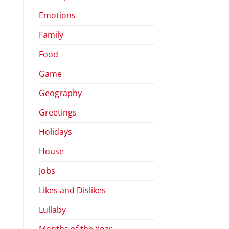
Emotions
Family
Food
Game
Geography
Greetings
Holidays
House
Jobs
Likes and Dislikes
Lullaby
Months of the Year