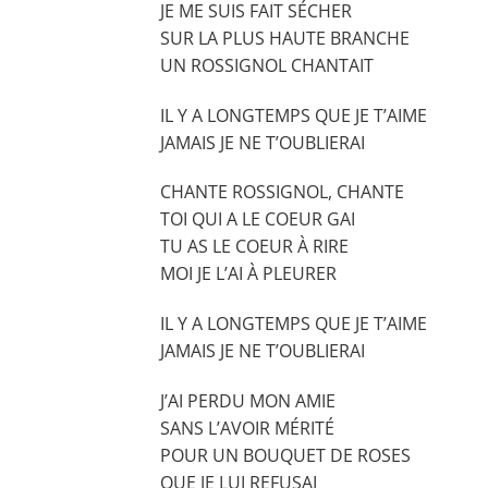
JE ME SUIS FAIT SÉCHER
SUR LA PLUS HAUTE BRANCHE
UN ROSSIGNOL CHANTAIT
IL Y A LONGTEMPS QUE JE T’AIME
JAMAIS JE NE T’OUBLIERAI
CHANTE ROSSIGNOL, CHANTE
TOI QUI A LE COEUR GAI
TU AS LE COEUR À RIRE
MOI JE L’AI À PLEURER
IL Y A LONGTEMPS QUE JE T’AIME
JAMAIS JE NE T’OUBLIERAI
J’AI PERDU MON AMIE
SANS L’AVOIR MÉRITÉ
POUR UN BOUQUET DE ROSES
QUE JE LUI REFUSAI