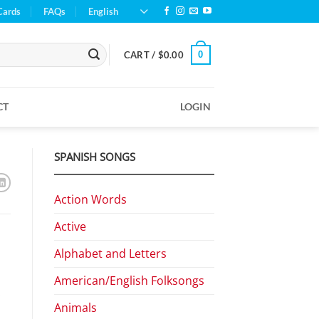
Cards
FAQs
English
0
CART /
$
0.00
CT
LOGIN
SPANISH SONGS
Action Words
Active
Alphabet and Letters
American/English Folksongs
.
Animals