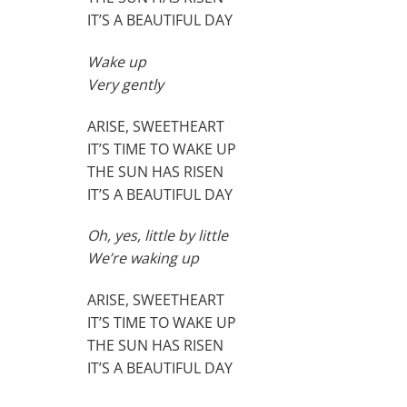
IT’S A BEAUTIFUL DAY
Wake up
Very gently
ARISE, SWEETHEART
IT’S TIME TO WAKE UP
THE SUN HAS RISEN
IT’S A BEAUTIFUL DAY
Oh, yes, little by little
We’re waking up
ARISE, SWEETHEART
IT’S TIME TO WAKE UP
THE SUN HAS RISEN
IT’S A BEAUTIFUL DAY