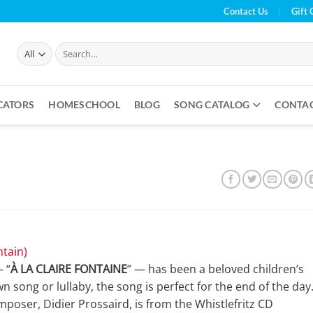
Contact Us
Gift 
Search
for:
CATORS
HOMESCHOOL
BLOG
SONG CATALOG
CONTA
ntain)
— “
À LA CLAIRE FONTAINE
” — has been a beloved children’s
n song or lullaby, the song is perfect for the end of the day
poser, Didier Prossaird, is from the Whistlefritz CD