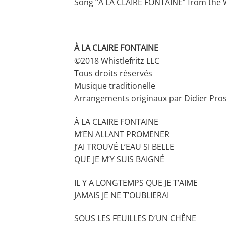
Song “À LA CLAIRE FONTAINE” from the W
À LA CLAIRE FONTAINE
©2018 Whistlefritz LLC
Tous droits réservés
Musique traditionelle
Arrangements originaux par Didier Pro
À LA CLAIRE FONTAINE
M’EN ALLANT PROMENER
J’AI TROUVÉ L’EAU SI BELLE
QUE JE M’Y SUIS BAIGNÉ
IL Y A LONGTEMPS QUE JE T’AIME
JAMAIS JE NE T’OUBLIERAI
SOUS LES FEUILLES D’UN CHÊNE