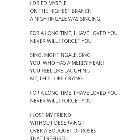
I DRIED MYSELF
ON THE HIGHEST BRANCH
A NIGHTINGALE WAS SINGING
FOR A LONG TIME, I HAVE LOVED YOU
NEVER WILL I FORGET YOU
SING, NIGHTINGALE, SING
YOU, WHO HAS A MERRY HEART
YOU FEEL LIKE LAUGHING
ME, I FEEL LIKE CRYING
FOR A LONG TIME, I HAVE LOVED YOU
NEVER WILL I FORGET YOU
I LOST MY FRIEND
WITHOUT DESERVING IT
OVER A BOUQUET OF ROSES
THAT I REFUSED