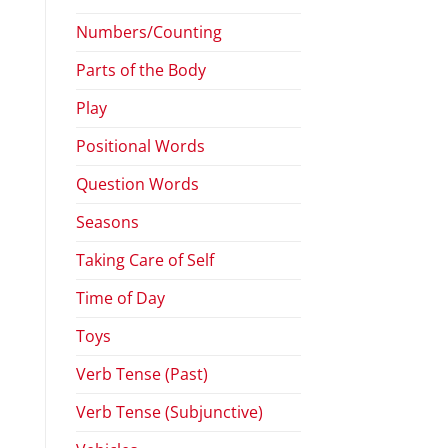
Numbers/Counting
Parts of the Body
Play
Positional Words
Question Words
Seasons
Taking Care of Self
Time of Day
Toys
Verb Tense (Past)
Verb Tense (Subjunctive)