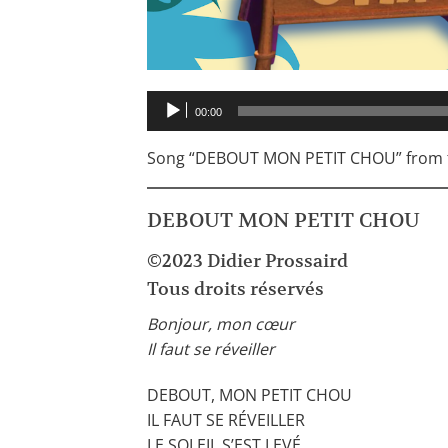
Audio
00:00
Player
Song “DEBOUT MON PETIT CHOU” from t
DEBOUT MON PETIT CHOU
©2023 Didier Prossaird
Tous droits réservés
Bonjour, mon cœur
Il faut se réveiller
DEBOUT, MON PETIT CHOU
IL FAUT SE RÉVEILLER
LE SOLEIL S’EST LEVÉ