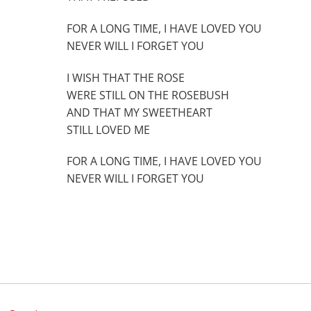
FOR A LONG TIME, I HAVE LOVED YOU
NEVER WILL I FORGET YOU
I WISH THAT THE ROSE
WERE STILL ON THE ROSEBUSH
AND THAT MY SWEETHEART
STILL LOVED ME
FOR A LONG TIME, I HAVE LOVED YOU
NEVER WILL I FORGET YOU