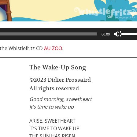
Use
00:00
Up/Do
Arrow
he Whistlefritz CD
AU ZOO
.
keys
to
The Wake-Up Song
increa
or
©2023 Didier Prossaird
decrea
All rights reserved
volume
Good morning, sweetheart
It’s time to wake up
ARISE, SWEETHEART
IT’S TIME TO WAKE UP
THE SUN HAS RISEN