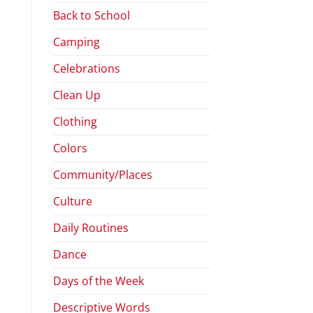
Back to School
Camping
Celebrations
Clean Up
Clothing
Colors
Community/Places
Culture
Daily Routines
Dance
Days of the Week
Descriptive Words