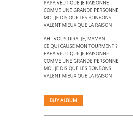
PAPA VEUT QUE JE RAISONNE
COMME UNE GRANDE PERSONNE
MOI, JE DIS QUE LES BONBONS
VALENT MIEUX QUE LA RAISON
AH ! VOUS DIRAI-JE, MAMAN
CE QUI CAUSE MON TOURMENT ?
PAPA VEUT QUE JE RAISONNE
COMME UNE GRANDE PERSONNE
MOI, JE DIS QUE LES BONBONS
VALENT MIEUX QUE LA RAISON
BUY ALBUM