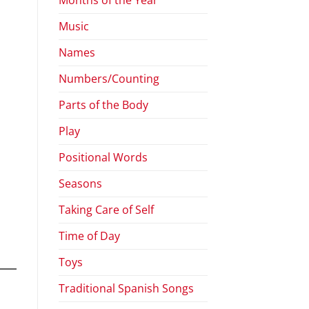
Music
Names
Numbers/Counting
Parts of the Body
Play
Positional Words
Seasons
Taking Care of Self
Time of Day
Toys
Traditional Spanish Songs