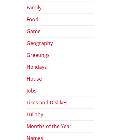
Family
Food
Game
Geography
Greetings
Holidays
House
Jobs
Likes and Dislikes
Lullaby
Months of the Year
Names