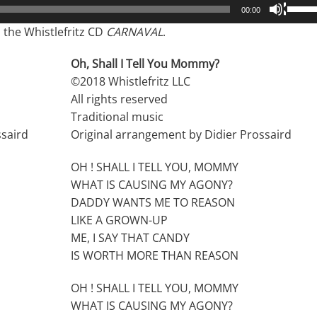
Use
00:00
Up/D
the Whistlefritz CD
CARNAVAL
.
Arrow
keys
Oh, Shall I Tell You Mommy?
to
©2018 Whistlefritz LLC
incre
All rights reserved
or
Traditional music
decre
ssaird
Original arrangement by Didier Prossaird
volum
OH ! SHALL I TELL YOU, MOMMY
WHAT IS CAUSING MY AGONY?
DADDY WANTS ME TO REASON
LIKE A GROWN-UP
ME, I SAY THAT CANDY
IS WORTH MORE THAN REASON
OH ! SHALL I TELL YOU, MOMMY
WHAT IS CAUSING MY AGONY?