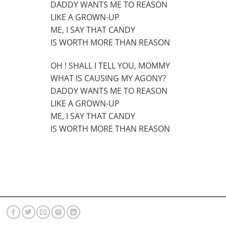
DADDY WANTS ME TO REASON
LIKE A GROWN-UP
ME, I SAY THAT CANDY
IS WORTH MORE THAN REASON
OH ! SHALL I TELL YOU, MOMMY
WHAT IS CAUSING MY AGONY?
DADDY WANTS ME TO REASON
LIKE A GROWN-UP
ME, I SAY THAT CANDY
IS WORTH MORE THAN REASON