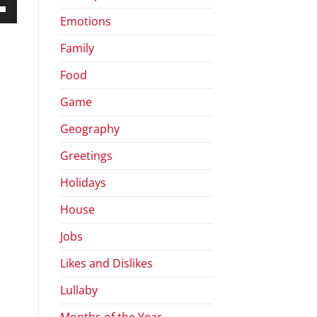
Emotions
own
Family
Food
ase
Game
Geography
ase
e.
Greetings
Holidays
House
Jobs
Likes and Dislikes
Lullaby
Months of the Year