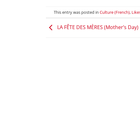
This entry was posted in
Culture (French)
,
Like
LA FÊTE DES MÈRES (Mother’s Day)