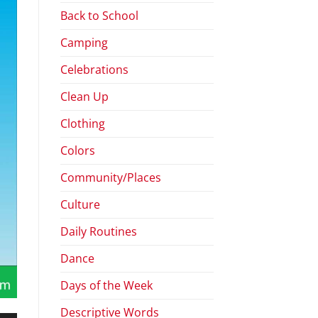
Back to School
Camping
Celebrations
Clean Up
Clothing
Colors
Community/Places
Culture
Daily Routines
Dance
Days of the Week
Descriptive Words