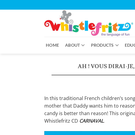
Skip
to
content
HOME
ABOUT
PRODUCTS
EDU
AH ! VOUS DIRAI-JE
In this traditional French children’s son
mother that Daddy wants him to reason 
candy is better than reason! This origin
Whistlefritz CD
CARNAVAL
.