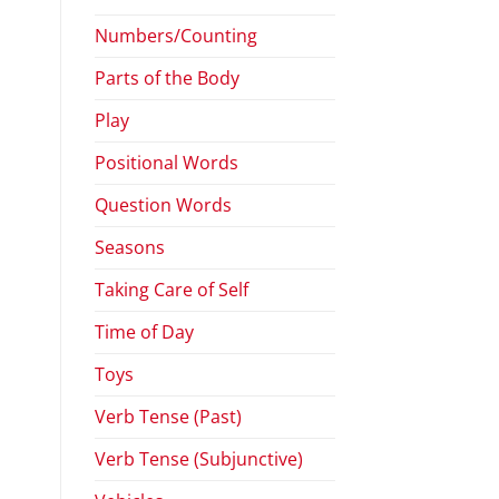
Numbers/Counting
Parts of the Body
Play
Positional Words
Question Words
Seasons
Taking Care of Self
Time of Day
Toys
Verb Tense (Past)
Verb Tense (Subjunctive)