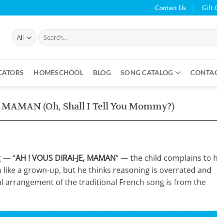
Contact Us
Gift 
Search
for:
CATORS
HOMESCHOOL
BLOG
SONG CATALOG
CONTA
, MAMAN (Oh, Shall I Tell You Mommy?)
g — “
AH ! VOUS DIRAI-JE, MAMAN
” — the child complains to h
like a grown-up, but he thinks reasoning is overrated and
al arrangement of the traditional French song is from the