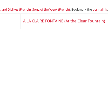
s and Dislikes (French)
,
Song of the Week (French)
. Bookmark the
permalink
.
À LA CLAIRE FONTAINE (At the Clear Fountain)