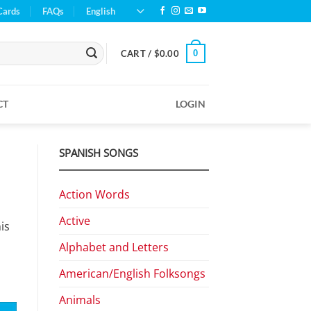
Cards
FAQs
English
0
CART /
$
0.00
CT
LOGIN
SPANISH SONGS
Action Words
Active
is
Alphabet and Letters
American/English Folksongs
Animals