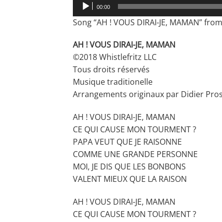
Audio
00:00
Player
Song “AH ! VOUS DIRAI-JE, MAMAN” from 
AH ! VOUS DIRAI-JE, MAMAN
©2018 Whistlefritz LLC
Tous droits réservés
Musique traditionelle
Arrangements originaux par Didier Pro
AH ! VOUS DIRAI-JE, MAMAN
CE QUI CAUSE MON TOURMENT ?
PAPA VEUT QUE JE RAISONNE
COMME UNE GRANDE PERSONNE
MOI, JE DIS QUE LES BONBONS
VALENT MIEUX QUE LA RAISON
AH ! VOUS DIRAI-JE, MAMAN
CE QUI CAUSE MON TOURMENT ?