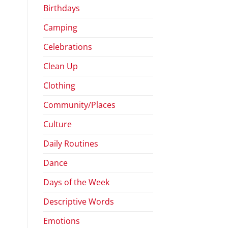
Birthdays
Camping
Celebrations
Clean Up
Clothing
Community/Places
Culture
Daily Routines
Dance
Days of the Week
Descriptive Words
Emotions