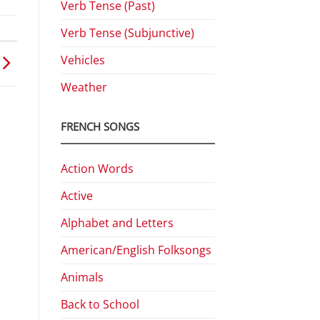
Verb Tense (Past)
Verb Tense (Subjunctive)
Vehicles
Weather
FRENCH SONGS
Action Words
Active
Alphabet and Letters
American/English Folksongs
Animals
Back to School