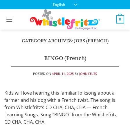
Skip
English
to
content
0
CATEGORY ARCHIVES:
JOBS (FRENCH)
BINGO (French)
POSTED ON
APRIL 11, 2025
BY
JOHN FELTS
Kids will love hearing this familiar folksong about a
farmer and his dog with a French twist. The song is
from Whistlefritz’s CD CHA, CHA, CHA — French
Learning Songs. Song “BINGO” from the Whistlefritz
CD CHA, CHA, CHA.