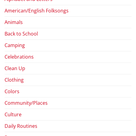
American/English Folksongs
Animals
Back to School
Camping
Celebrations
Clean Up
Clothing
Colors
Community/Places
Culture
Daily Routines