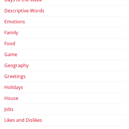
Descriptive Words
Emotions
Family
Food
Game
Geography
Greetings
Holidays
House
Jobs
Likes and Dislikes