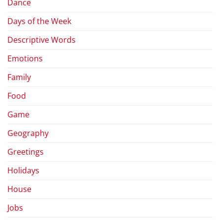
Dance
Days of the Week
Descriptive Words
Emotions
Family
Food
Game
Geography
Greetings
Holidays
House
Jobs