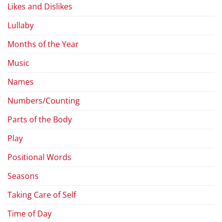
Likes and Dislikes
Lullaby
Months of the Year
Music
Names
Numbers/Counting
Parts of the Body
Play
Positional Words
Seasons
Taking Care of Self
Time of Day