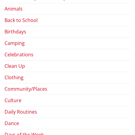
Animals
Back to School
Birthdays
Camping
Celebrations
Clean Up
Clothing
Community/Places
Culture
Daily Routines
Dance
Days of the Week