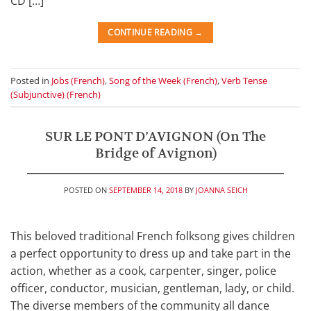
CD […]
CONTINUE READING
→
Posted in
Jobs (French)
,
Song of the Week (French)
,
Verb Tense
(Subjunctive) (French)
SUR LE PONT D’AVIGNON (On The
Bridge of Avignon)
POSTED ON
SEPTEMBER 14, 2018
BY
JOANNA SEICH
This beloved traditional French folksong gives children
a perfect opportunity to dress up and take part in the
action, whether as a cook, carpenter, singer, police
officer, conductor, musician, gentleman, lady, or child.
The diverse members of the community all dance