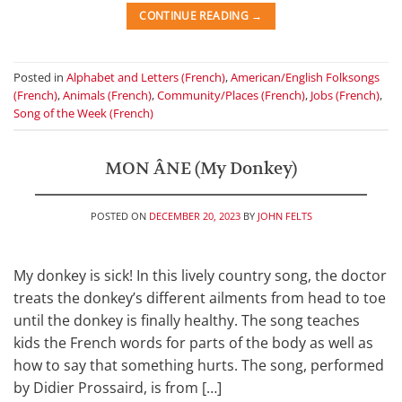
CONTINUE READING
→
Posted in
Alphabet and Letters (French)
,
American/English Folksongs
(French)
,
Animals (French)
,
Community/Places (French)
,
Jobs (French)
,
Song of the Week (French)
MON ÂNE (My Donkey)
POSTED ON
DECEMBER 20, 2023
BY
JOHN FELTS
My donkey is sick! In this lively country song, the doctor
treats the donkey’s different ailments from head to toe
until the donkey is finally healthy. The song teaches
kids the French words for parts of the body as well as
how to say that something hurts. The song, performed
by Didier Prossaird, is from […]