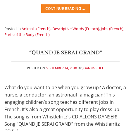
CONTINUE READING
→
Posted in
Animals (French)
,
Descriptive Words (French)
,
Jobs (French)
,
Parts of the Body (French)
“QUAND JE SERAI GRAND”
POSTED ON
SEPTEMBER 14, 2018
BY
JOANNA SEICH
What do you want to be when you grow up? A doctor, a
nurse, a conductor, an astronaut, a magician! This
engaging children’s song teaches different jobs in
French. It’s also a great opportunity to play dress up.
The song is from Whistlefritz’s CD ALLONS DANSER!
Song “QUAND JE SERAI GRAND” from the Whistlefritz