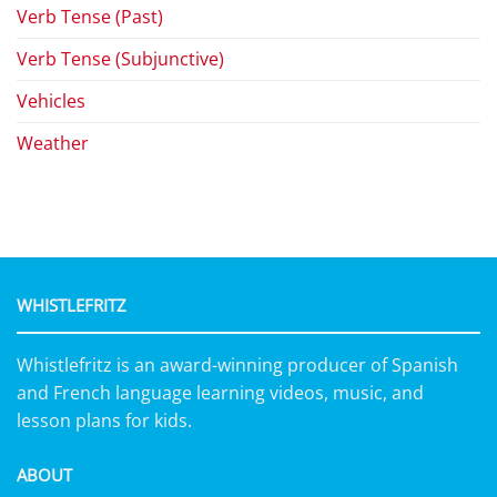
Verb Tense (Past)
Verb Tense (Subjunctive)
Vehicles
Weather
WHISTLEFRITZ
Whistlefritz is an award-winning producer of Spanish
and French language learning videos, music, and
lesson plans for kids.
ABOUT