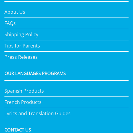
About Us
FAQs
Shipping Policy
Tips for Parents
Press Releases
OUR LANGUAGES PROGRAMS
Spanish Products
French Products
Lyrics and Translation Guides
CONTACT US