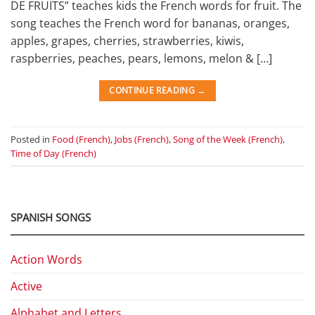
DE FRUITS” teaches kids the French words for fruit. The
song teaches the French word for bananas, oranges,
apples, grapes, cherries, strawberries, kiwis,
raspberries, peaches, pears, lemons, melon & […]
CONTINUE READING
→
Posted in
Food (French)
,
Jobs (French)
,
Song of the Week (French)
,
Time of Day (French)
SPANISH SONGS
Action Words
Active
Alphabet and Letters