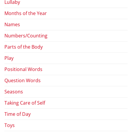
Lullaby
Months of the Year
Names
Numbers/Counting
Parts of the Body
Play
Positional Words
Question Words
Seasons
Taking Care of Self
Time of Day
Toys