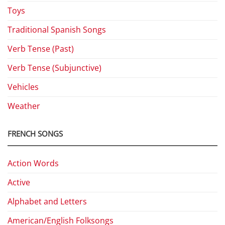
Toys
Traditional Spanish Songs
Verb Tense (Past)
Verb Tense (Subjunctive)
Vehicles
Weather
FRENCH SONGS
Action Words
Active
Alphabet and Letters
American/English Folksongs