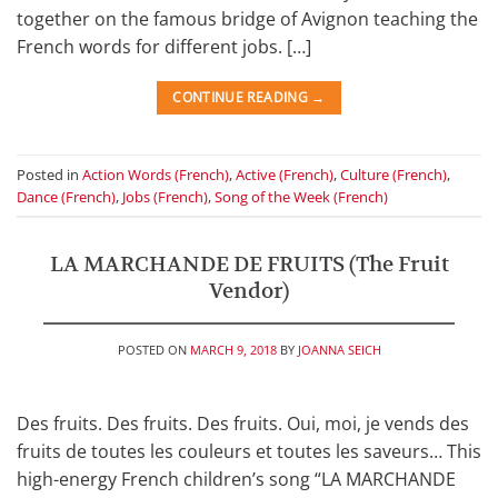
together on the famous bridge of Avignon teaching the
French words for different jobs. […]
CONTINUE READING
→
Posted in
Action Words (French)
,
Active (French)
,
Culture (French)
,
Dance (French)
,
Jobs (French)
,
Song of the Week (French)
LA MARCHANDE DE FRUITS (The Fruit
Vendor)
POSTED ON
MARCH 9, 2018
BY
JOANNA SEICH
Des fruits. Des fruits. Des fruits. Oui, moi, je vends des
fruits de toutes les couleurs et toutes les saveurs… This
high-energy French children’s song “LA MARCHANDE