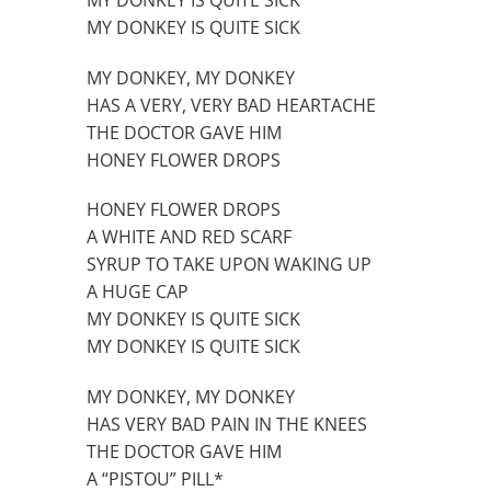
MY DONKEY IS QUITE SICK
MY DONKEY, MY DONKEY
HAS A VERY, VERY BAD HEARTACHE
THE DOCTOR GAVE HIM
HONEY FLOWER DROPS
HONEY FLOWER DROPS
A WHITE AND RED SCARF
SYRUP TO TAKE UPON WAKING UP
A HUGE CAP
MY DONKEY IS QUITE SICK
MY DONKEY IS QUITE SICK
MY DONKEY, MY DONKEY
HAS VERY BAD PAIN IN THE KNEES
THE DOCTOR GAVE HIM
A “PISTOU” PILL*