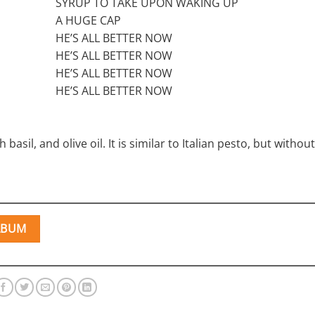
SYRUP TO TAKE UPON WAKING UP
A HUGE CAP
HE’S ALL BETTER NOW
HE’S ALL BETTER NOW
HE’S ALL BETTER NOW
HE’S ALL BETTER NOW
basil, and olive oil. It is similar to Italian pesto, but witho
LBUM