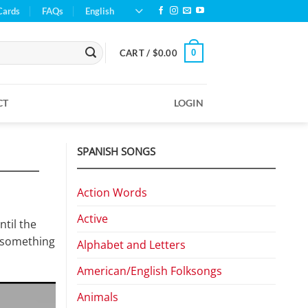
Cards
FAQs
English
0
CART /
$
0.00
CT
LOGIN
SPANISH SONGS
Action Words
Active
ntil the
t something
Alphabet and Letters
American/English Folksongs
Animals