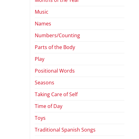
Music
Names
Numbers/Counting
Parts of the Body
Play
Positional Words
Seasons
Taking Care of Self
Time of Day
Toys
Traditional Spanish Songs