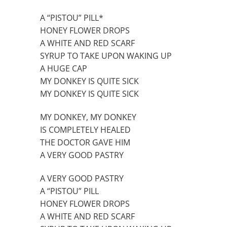
A “PISTOU” PILL*
HONEY FLOWER DROPS
A WHITE AND RED SCARF
SYRUP TO TAKE UPON WAKING UP
A HUGE CAP
MY DONKEY IS QUITE SICK
MY DONKEY IS QUITE SICK
MY DONKEY, MY DONKEY
IS COMPLETELY HEALED
THE DOCTOR GAVE HIM
A VERY GOOD PASTRY
A VERY GOOD PASTRY
A “PISTOU” PILL
HONEY FLOWER DROPS
A WHITE AND RED SCARF