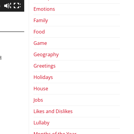
8
Emotions
Family
Food
Game
Geography
d
Greetings
Holidays
House
Jobs
Likes and Dislikes
Lullaby
Months of the Year