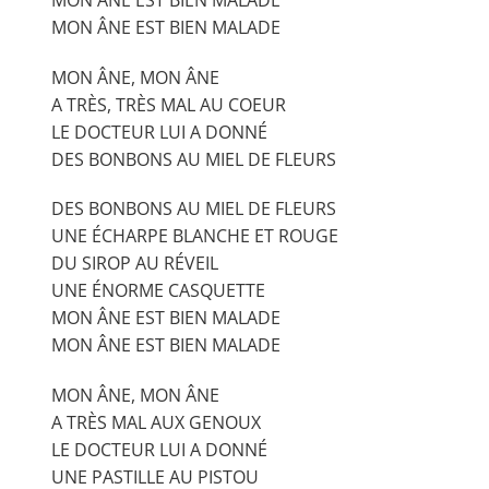
MON ÂNE EST BIEN MALADE
MON ÂNE, MON ÂNE
A TRÈS, TRÈS MAL AU COEUR
LE DOCTEUR LUI A DONNÉ
DES BONBONS AU MIEL DE FLEURS
DES BONBONS AU MIEL DE FLEURS
UNE ÉCHARPE BLANCHE ET ROUGE
DU SIROP AU RÉVEIL
UNE ÉNORME CASQUETTE
MON ÂNE EST BIEN MALADE
MON ÂNE EST BIEN MALADE
MON ÂNE, MON ÂNE
A TRÈS MAL AUX GENOUX
LE DOCTEUR LUI A DONNÉ
UNE PASTILLE AU PISTOU