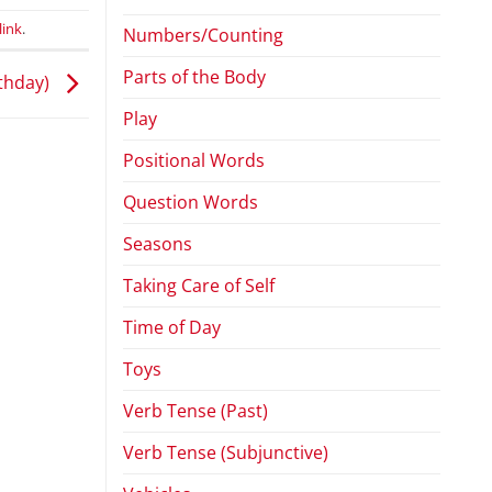
ink
.
Numbers/Counting
Parts of the Body
thday)
Play
Positional Words
Question Words
Seasons
Taking Care of Self
Time of Day
Toys
Verb Tense (Past)
Verb Tense (Subjunctive)