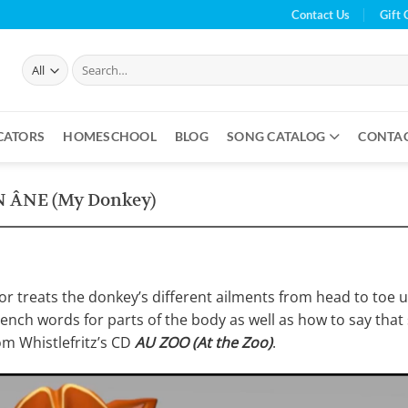
Contact Us
Gift 
Search
for:
CATORS
HOMESCHOOL
BLOG
SONG CATALOG
CONTA
 ÂNE (My Donkey)
tor treats the donkey’s different ailments from head to toe u
French words for parts of the body as well as how to say tha
om Whistlefritz’s CD
AU ZOO (At the Zoo)
.