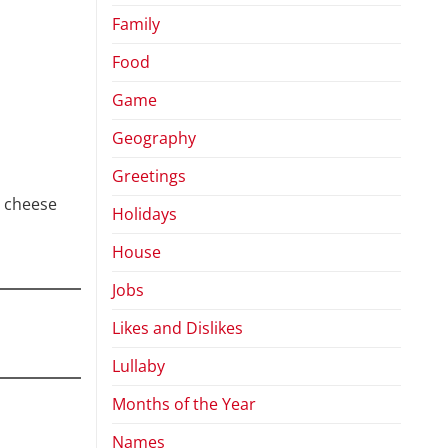
Family
Food
Game
Geography
Greetings
ut cheese
Holidays
House
Jobs
Likes and Dislikes
Lullaby
Months of the Year
Names