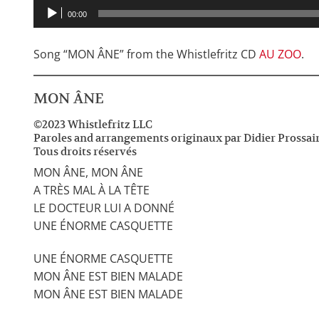
00:00
Song “MON ÂNE” from the Whistlefritz CD
AU ZOO
.
MON ÂNE
©2023 Whistlefritz LLC
Paroles and arrangements originaux par Didier Prossai
Tous droits réservés
MON ÂNE, MON ÂNE
A TRÈS MAL À LA TÊTE
LE DOCTEUR LUI A DONNÉ
UNE ÉNORME CASQUETTE
UNE ÉNORME CASQUETTE
MON ÂNE EST BIEN MALADE
MON ÂNE EST BIEN MALADE