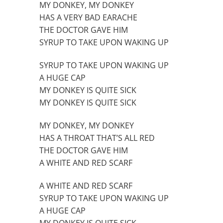
MY DONKEY, MY DONKEY
HAS A VERY BAD EARACHE
THE DOCTOR GAVE HIM
SYRUP TO TAKE UPON WAKING UP
SYRUP TO TAKE UPON WAKING UP
A HUGE CAP
MY DONKEY IS QUITE SICK
MY DONKEY IS QUITE SICK
MY DONKEY, MY DONKEY
HAS A THROAT THAT’S ALL RED
THE DOCTOR GAVE HIM
A WHITE AND RED SCARF
A WHITE AND RED SCARF
SYRUP TO TAKE UPON WAKING UP
A HUGE CAP
MY DONKEY IS QUITE SICK