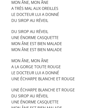
MON ÂNE, MON ÂNE
A TRÈS MAL AUX OREILLES
LE DOCTEUR LUI A DONNÉ
DU SIROP AU RÉVEIL
DU SIROP AU RÉVEIL
UNE ÉNORME CASQUETTE
MON ÂNE EST BIEN MALADE
MON ÂNE EST BIEN MALADE
MON ÂNE, MON ÂNE
A LA GORGE TOUTE ROUGE
LE DOCTEUR LUI A DONNÉ
UNE ÉCHARPE BLANCHE ET ROUGE
UNE ÉCHARPE BLANCHE ET ROUGE
DU SIROP AU RÉVEIL
UNE ÉNORME CASQUETTE
MON ÂNE EST BIEN MALADE