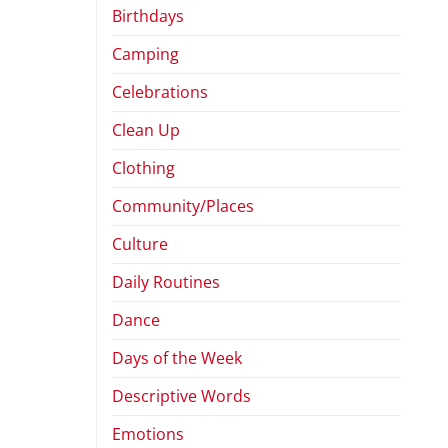
Birthdays
Camping
Celebrations
Clean Up
Clothing
Community/Places
Culture
Daily Routines
Dance
Days of the Week
Descriptive Words
Emotions