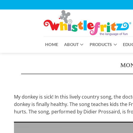
Skip
to
content
HOME
ABOUT
PRODUCTS
EDU
MON
My donkey is sick! In this lively country song, the doc
donkey is finally healthy. The song teaches kids the 
hurts. The song, performed by Didier Prossaird, is fr
Video
Player