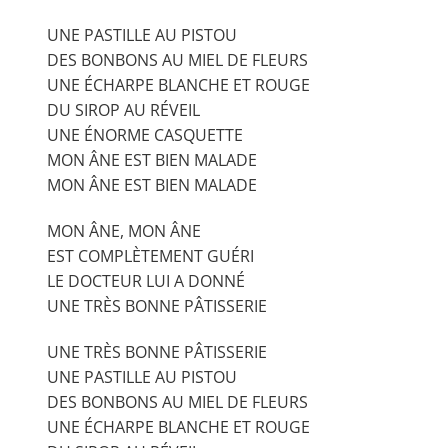
UNE PASTILLE AU PISTOU
DES BONBONS AU MIEL DE FLEURS
UNE ÉCHARPE BLANCHE ET ROUGE
DU SIROP AU RÉVEIL
UNE ÉNORME CASQUETTE
MON ÂNE EST BIEN MALADE
MON ÂNE EST BIEN MALADE
MON ÂNE, MON ÂNE
EST COMPLÈTEMENT GUÉRI
LE DOCTEUR LUI A DONNÉ
UNE TRÈS BONNE PÂTISSERIE
UNE TRÈS BONNE PÂTISSERIE
UNE PASTILLE AU PISTOU
DES BONBONS AU MIEL DE FLEURS
UNE ÉCHARPE BLANCHE ET ROUGE