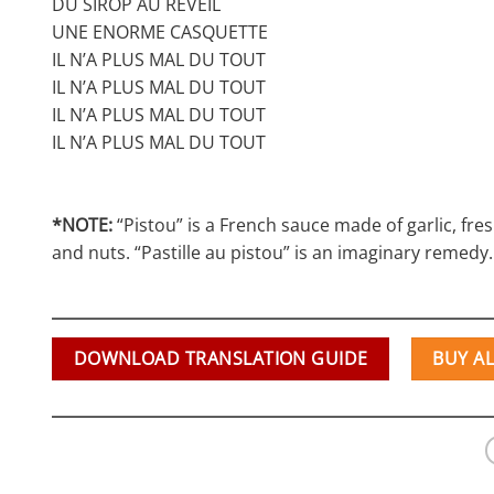
DU SIROP AU RÉVEIL
UNE ENORME CASQUETTE
IL N’A PLUS MAL DU TOUT
IL N’A PLUS MAL DU TOUT
IL N’A PLUS MAL DU TOUT
IL N’A PLUS MAL DU TOUT
*NOTE:
“Pistou” is a French sauce made of garlic, fresh 
and nuts. “Pastille au pistou” is an imaginary remedy.
DOWNLOAD TRANSLATION GUIDE
BUY A