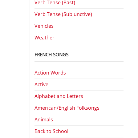
Verb Tense (Past)
Verb Tense (Subjunctive)
Vehicles
Weather
FRENCH SONGS
Action Words
Active
Alphabet and Letters
American/English Folksongs
Animals
Back to School