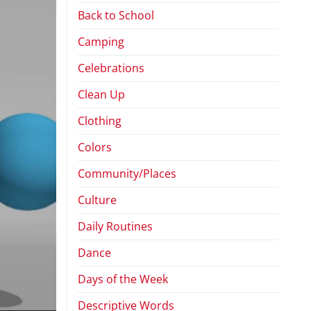
Back to School
Camping
Celebrations
Clean Up
Clothing
Colors
Community/Places
Culture
Daily Routines
Dance
Days of the Week
Descriptive Words