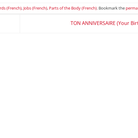
rds (French)
,
Jobs (French)
,
Parts of the Body (French)
. Bookmark the
permal
TON ANNIVERSAIRE (Your Bir