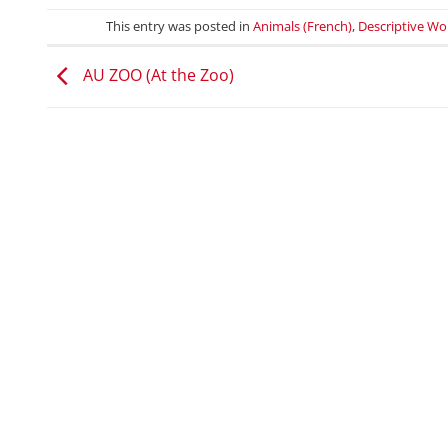
This entry was posted in
Animals (French)
,
Descriptive Wo
AU ZOO (At the Zoo)