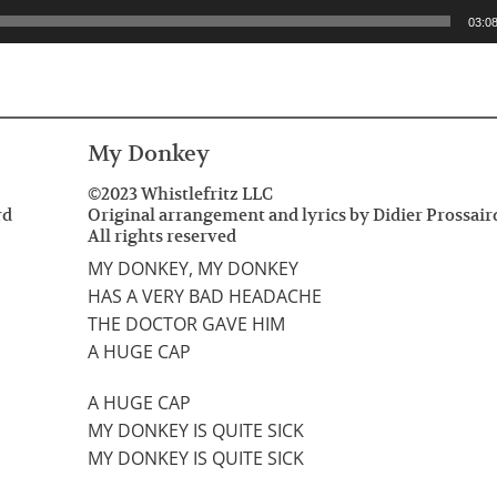
03:0
My Donkey
©2023 Whistlefritz LLC
rd
Original arrangement and lyrics by Didier Prossair
All rights reserved
MY DONKEY, MY DONKEY
HAS A VERY BAD HEADACHE
THE DOCTOR GAVE HIM
A HUGE CAP
A HUGE CAP
MY DONKEY IS QUITE SICK
MY DONKEY IS QUITE SICK