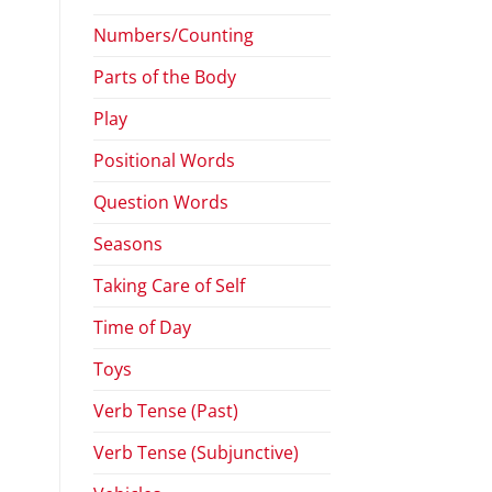
Numbers/Counting
Parts of the Body
Play
Positional Words
Question Words
Seasons
Taking Care of Self
Time of Day
Toys
Verb Tense (Past)
Verb Tense (Subjunctive)