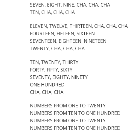
SEVEN, EIGHT, NINE, CHA, CHA, CHA
TEN, CHA, CHA, CHA
ELEVEN, TWELVE, THIRTEEN, CHA, CHA, CHA
FOURTEEN, FIFTEEN, SIXTEEN
SEVENTEEN, EIGHTEEN, NINETEEN
TWENTY, CHA, CHA, CHA
TEN, TWENTY, THIRTY
FORTY, FIFTY, SIXTY
SEVENTY, EIGHTY, NINETY
ONE HUNDRED
CHA, CHA, CHA
NUMBERS FROM ONE TO TWENTY
NUMBERS FROM TEN TO ONE HUNDRED
NUMBERS FROM ONE TO TWENTY
NUMBERS FROM TEN TO ONE HUNDRED