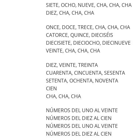
SIETE, OCHO, NUEVE, CHA, CHA, CHA
DIEZ, CHA, CHA, CHA
ONCE, DOCE, TRECE, CHA, CHA, CHA
CATORCE, QUINCE, DIECISÉIS
DIECISIETE, DIECIOCHO, DIECINUEVE
VEINTE, CHA, CHA, CHA
DIEZ, VEINTE, TREINTA
CUARENTA, CINCUENTA, SESENTA
SETENTA, OCHENTA, NOVENTA
CIEN
CHA, CHA, CHA
NÚMEROS DEL UNO AL VEINTE
NÚMEROS DEL DIEZ AL CIEN
NÚMEROS DEL UNO AL VEINTE
NÚMEROS DEL DIEZ AL CIEN