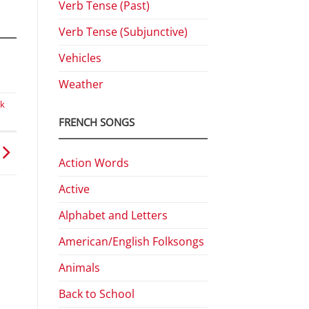
Verb Tense (Past)
Verb Tense (Subjunctive)
Vehicles
Weather
ek
FRENCH SONGS
Action Words
Active
Alphabet and Letters
American/English Folksongs
Animals
Back to School