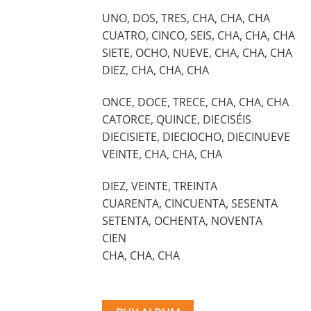
UNO, DOS, TRES, CHA, CHA, CHA
CUATRO, CINCO, SEIS, CHA, CHA, CHA
SIETE, OCHO, NUEVE, CHA, CHA, CHA
DIEZ, CHA, CHA, CHA
ONCE, DOCE, TRECE, CHA, CHA, CHA
CATORCE, QUINCE, DIECISÉIS
DIECISIETE, DIECIOCHO, DIECINUEVE
VEINTE, CHA, CHA, CHA
DIEZ, VEINTE, TREINTA
CUARENTA, CINCUENTA, SESENTA
SETENTA, OCHENTA, NOVENTA
CIEN
CHA, CHA, CHA