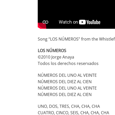
Song “LOS NÚMEROS” from the Whistlef
LOS NÚMEROS
©2010 Jorge Anaya
Todos los derechos reservados
NÚMEROS DEL UNO AL VEINTE
NÚMEROS DEL DIEZ AL CIEN
NÚMEROS DEL UNO AL VEINTE
NÚMEROS DEL DIEZ AL CIEN
UNO, DOS, TRES, CHA, CHA, CHA
CUATRO, CINCO, SEIS, CHA, CHA, CHA