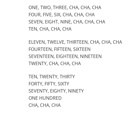
ONE, TWO, THREE, CHA, CHA, CHA
FOUR, FIVE, SIX, CHA, CHA, CHA
SEVEN, EIGHT, NINE, CHA, CHA, CHA
TEN, CHA, CHA, CHA
ELEVEN, TWELVE, THIRTEEN, CHA, CHA, CHA
FOURTEEN, FIFTEEN, SIXTEEN
SEVENTEEN, EIGHTEEN, NINETEEN
TWENTY, CHA, CHA, CHA
TEN, TWENTY, THIRTY
FORTY, FIFTY, SIXTY
SEVENTY, EIGHTY, NINETY
ONE HUNDRED
CHA, CHA, CHA