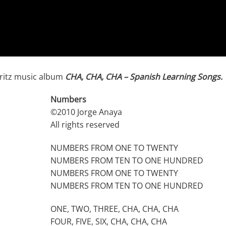
ritz music album
CHA, CHA, CHA – Spanish Learning Songs.
Numbers
©2010 Jorge Anaya
All rights reserved
NUMBERS FROM ONE TO TWENTY
NUMBERS FROM TEN TO ONE HUNDRED
NUMBERS FROM ONE TO TWENTY
NUMBERS FROM TEN TO ONE HUNDRED
ONE, TWO, THREE, CHA, CHA, CHA
FOUR, FIVE, SIX, CHA, CHA, CHA