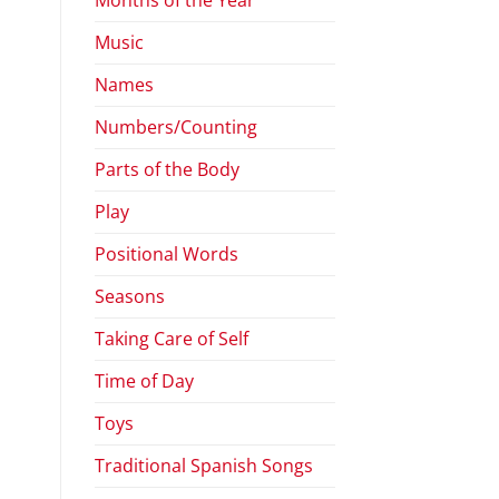
Music
Names
Numbers/Counting
Parts of the Body
Play
Positional Words
Seasons
Taking Care of Self
Time of Day
Toys
Traditional Spanish Songs