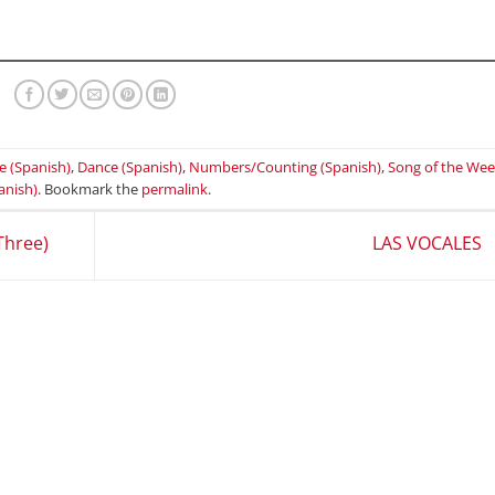
e (Spanish)
,
Dance (Spanish)
,
Numbers/Counting (Spanish)
,
Song of the We
anish)
. Bookmark the
permalink
.
Three)
LAS VOCALES