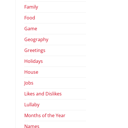
Family
Food
Game
Geography
Greetings
Holidays
House
Jobs
Likes and Dislikes
Lullaby
Months of the Year
Names