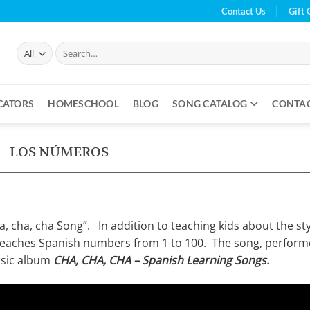
Contact Us
Gift 
Search
for:
CATORS
HOMESCHOOL
BLOG
SONG CATALOG
CONTA
LOS NÚMEROS
ha, cha, cha Song”. In addition to teaching kids about the st
 teaches Spanish numbers from 1 to 100. The song, perfor
music album
CHA, CHA, CHA – Spanish Learning Songs.