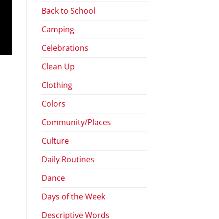
Back to School
Camping
Celebrations
Clean Up
Clothing
Colors
Community/Places
Culture
Daily Routines
Dance
Days of the Week
Descriptive Words