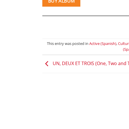
BUY ALBUM
This entry was posted in
Active (Spanish)
,
Cultur
(Sp
UN, DEUX ET TROIS (One, Two and 