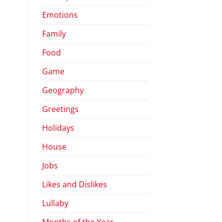
Emotions
Family
Food
Game
Geography
Greetings
Holidays
House
Jobs
Likes and Dislikes
Lullaby
Months of the Year