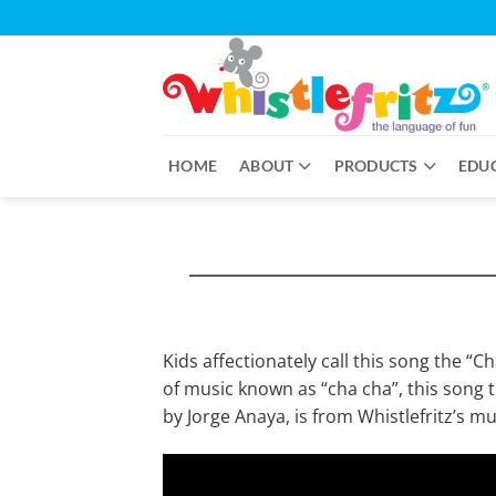
Skip
to
content
HOME
ABOUT
PRODUCTS
EDU
Kids affectionately call this song the “C
of music known as “cha cha”, this song
by Jorge Anaya, is from Whistlefritz’s 