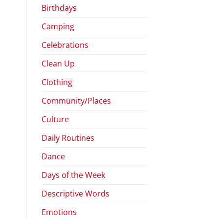
Birthdays
Camping
Celebrations
Clean Up
Clothing
Community/Places
Culture
Daily Routines
Dance
Days of the Week
Descriptive Words
Emotions