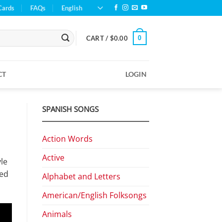
Cards
FAQs
English
0
CART /
$
0.00
CT
LOGIN
SPANISH SONGS
Action Words
Active
yle
med
Alphabet and Letters
American/English Folksongs
Animals