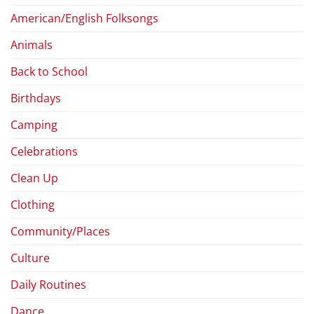
American/English Folksongs
Animals
Back to School
Birthdays
Camping
Celebrations
Clean Up
Clothing
Community/Places
Culture
Daily Routines
Dance