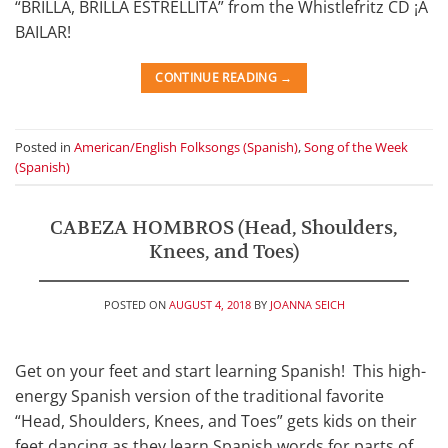
“BRILLA, BRILLA ESTRELLITA” from the Whistlefritz CD ¡A
BAILAR!
CONTINUE READING
→
Posted in
American/English Folksongs (Spanish)
,
Song of the Week
(Spanish)
CABEZA HOMBROS (Head, Shoulders,
Knees, and Toes)
POSTED ON
AUGUST 4, 2018
BY
JOANNA SEICH
Get on your feet and start learning Spanish! This high-
energy Spanish version of the traditional favorite
“Head, Shoulders, Knees, and Toes” gets kids on their
feet dancing as they learn Spanish words for parts of