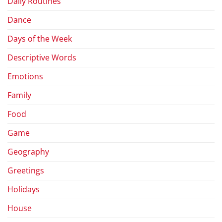
Daily Routines
Dance
Days of the Week
Descriptive Words
Emotions
Family
Food
Game
Geography
Greetings
Holidays
House