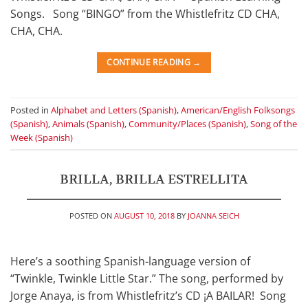
Songs. Song “BINGO” from the Whistlefritz CD CHA,
CHA, CHA.
CONTINUE READING
→
Posted in
Alphabet and Letters (Spanish)
,
American/English Folksongs
(Spanish)
,
Animals (Spanish)
,
Community/Places (Spanish)
,
Song of the
Week (Spanish)
BRILLA, BRILLA ESTRELLITA
POSTED ON
AUGUST 10, 2018
BY
JOANNA SEICH
Here’s a soothing Spanish-language version of
“Twinkle, Twinkle Little Star.” The song, performed by
Jorge Anaya, is from Whistlefritz’s CD ¡A BAILAR! Song