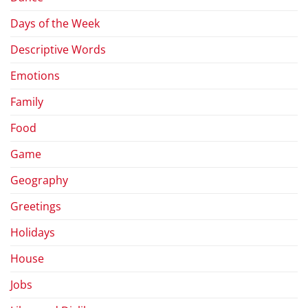
Days of the Week
Descriptive Words
Emotions
Family
Food
Game
Geography
Greetings
Holidays
House
Jobs