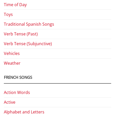
Time of Day
Toys
Traditional Spanish Songs
Verb Tense (Past)
Verb Tense (Subjunctive)
Vehicles
Weather
FRENCH SONGS
Action Words
Active
Alphabet and Letters