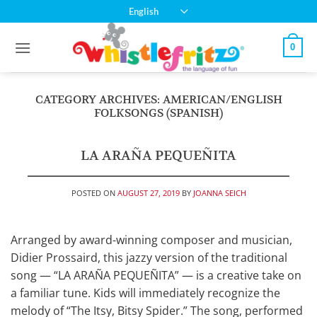
Skip
English
to
content
0
CATEGORY ARCHIVES:
AMERICAN/ENGLISH
FOLKSONGS (SPANISH)
LA ARAÑA PEQUEÑITA
POSTED ON
AUGUST 27, 2019
BY
JOANNA SEICH
Arranged by award-winning composer and musician,
Didier Prossaird, this jazzy version of the traditional
song — “LA ARAÑA PEQUEÑITA” — is a creative take on
a familiar tune. Kids will immediately recognize the
melody of “The Itsy, Bitsy Spider.” The song, performed