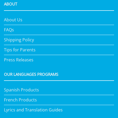
ABOUT
About Us
FAQs
Shipping Policy
Tips for Parents
Press Releases
OUR LANGUAGES PROGRAMS
Spanish Products
French Products
Lyrics and Translation Guides