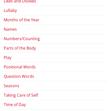
Likes and Dislikes
Lullaby
Months of the Year
Names
Numbers/Counting
Parts of the Body
Play
Positional Words
Question Words
Seasons
Taking Care of Self
Time of Day