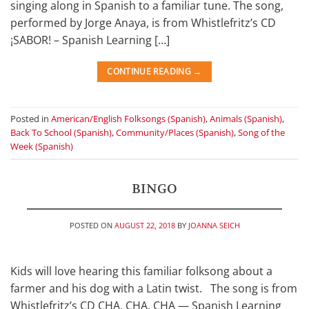
singing along in Spanish to a familiar tune. The song,
performed by Jorge Anaya, is from Whistlefritz’s CD
¡SABOR! – Spanish Learning […]
CONTINUE READING
→
Posted in
American/English Folksongs (Spanish)
,
Animals (Spanish)
,
Back To School (Spanish)
,
Community/Places (Spanish)
,
Song of the
Week (Spanish)
BINGO
POSTED ON
AUGUST 22, 2018
BY
JOANNA SEICH
Kids will love hearing this familiar folksong about a
farmer and his dog with a Latin twist. The song is from
Whistlefritz’s CD CHA, CHA, CHA — Spanish Learning