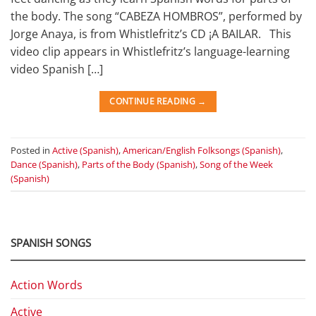
the body. The song “CABEZA HOMBROS”, performed by
Jorge Anaya, is from Whistlefritz’s CD ¡A BAILAR. This
video clip appears in Whistlefritz’s language-learning
video Spanish […]
CONTINUE READING
→
Posted in
Active (Spanish)
,
American/English Folksongs (Spanish)
,
Dance (Spanish)
,
Parts of the Body (Spanish)
,
Song of the Week
(Spanish)
SPANISH SONGS
Action Words
Active