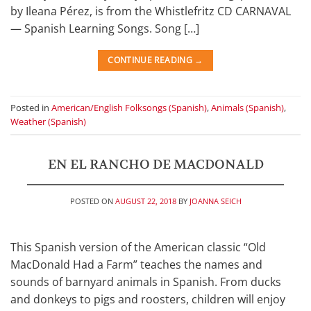
by Ileana Pérez, is from the Whistlefritz CD CARNAVAL
— Spanish Learning Songs. Song […]
CONTINUE READING
→
Posted in
American/English Folksongs (Spanish)
,
Animals (Spanish)
,
Weather (Spanish)
EN EL RANCHO DE MACDONALD
POSTED ON
AUGUST 22, 2018
BY
JOANNA SEICH
This Spanish version of the American classic “Old
MacDonald Had a Farm” teaches the names and
sounds of barnyard animals in Spanish. From ducks
and donkeys to pigs and roosters, children will enjoy