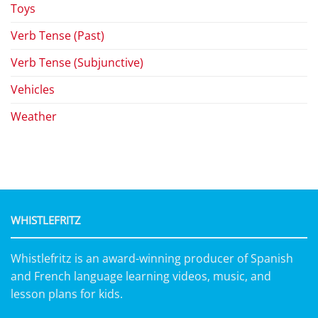
Toys
Verb Tense (Past)
Verb Tense (Subjunctive)
Vehicles
Weather
WHISTLEFRITZ
Whistlefritz is an award-winning producer of Spanish
and French language learning videos, music, and
lesson plans for kids.