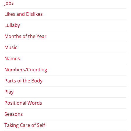
Jobs
Likes and Dislikes
Lullaby
Months of the Year
Music
Names
Numbers/Counting
Parts of the Body
Play
Positional Words
Seasons
Taking Care of Self