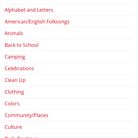
Alphabet and Letters
American/English Folksongs
Animals
Back to School
Camping
Celebrations
Clean Up
Clothing
Colors
Community/Places
Culture