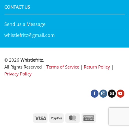
CONTACT US
Send us a Message
whistlefritz@gmail.com
© 2026
Whistlefritz
.
All Rights Reserved |
Terms of Service
|
Return Policy
|
Privacy Policy
Visa
PayPal
MasterCard
American
Express