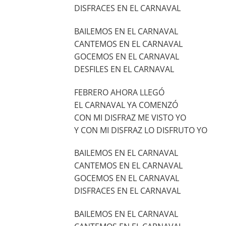
DISFRACES EN EL CARNAVAL
BAILEMOS EN EL CARNAVAL
CANTEMOS EN EL CARNAVAL
GOCEMOS EN EL CARNAVAL
DESFILES EN EL CARNAVAL
FEBRERO AHORA LLEGÓ
EL CARNAVAL YA COMENZÓ
CON MI DISFRAZ ME VISTO YO
Y CON MI DISFRAZ LO DISFRUTO YO
BAILEMOS EN EL CARNAVAL
CANTEMOS EN EL CARNAVAL
GOCEMOS EN EL CARNAVAL
DISFRACES EN EL CARNAVAL
BAILEMOS EN EL CARNAVAL