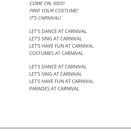
COME ON, KIDS!
FIND YOUR COSTUME!
IT’S CARNIVAL!
LET’S DANCE AT CARNIVAL
LET’S SING AT CARNIVAL
LET’S HAVE FUN AT CARNIVAL
COSTUMES AT CARNIVAL
LET’S DANCE AT CARNIVAL
LET’S SING AT CARNIVAL
LET’S HAVE FUN AT CARNIVAL
PARADES AT CARNIVAL