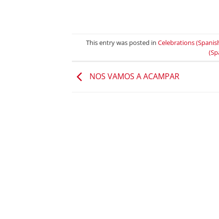
This entry was posted in
Celebrations (Spanis
(Sp
NOS VAMOS A ACAMPAR