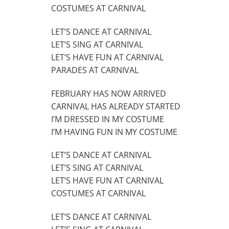
COSTUMES AT CARNIVAL
LET’S DANCE AT CARNIVAL
LET’S SING AT CARNIVAL
LET’S HAVE FUN AT CARNIVAL
PARADES AT CARNIVAL
FEBRUARY HAS NOW ARRIVED
CARNIVAL HAS ALREADY STARTED
I’M DRESSED IN MY COSTUME
I’M HAVING FUN IN MY COSTUME
LET’S DANCE AT CARNIVAL
LET’S SING AT CARNIVAL
LET’S HAVE FUN AT CARNIVAL
COSTUMES AT CARNIVAL
LET’S DANCE AT CARNIVAL