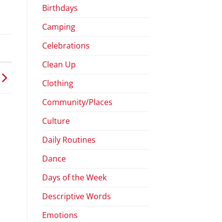
Birthdays
Camping
Celebrations
Clean Up
Clothing
Community/Places
Culture
Daily Routines
Dance
Days of the Week
Descriptive Words
Emotions