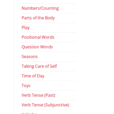
Numbers/Counting
Parts of the Body
Play
Positional Words
Question Words
Seasons
Taking Care of Self
Time of Day
Toys
Verb Tense (Past)
Verb Tense (Subjunctive)