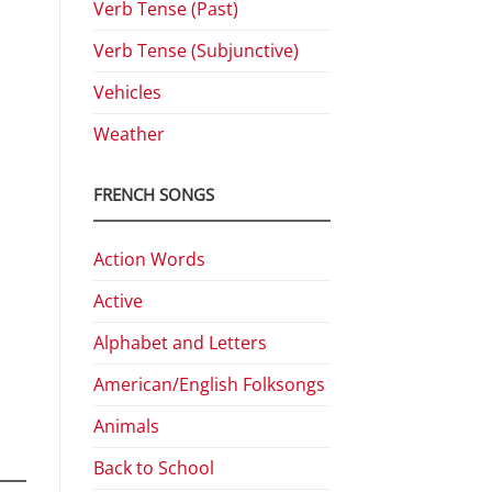
Verb Tense (Past)
Verb Tense (Subjunctive)
Vehicles
Weather
FRENCH SONGS
Action Words
Active
Alphabet and Letters
American/English Folksongs
Animals
Back to School