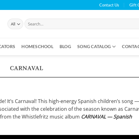
Contact Us
Gift 
Search
for:
CATORS
HOMESCHOOL
BLOG
SONG CATALOG
CONTA
CARNAVAL
ade! It’s Carnaval! This high-energy Spanish children’s song 
ciated with the celebration of the season known as Carnav
 from the Whistlefritz music album
CARNAVAL — Spanish