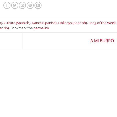
h)
,
Culture (Spanish)
,
Dance (Spanish)
,
Holidays (Spanish)
,
Song of the Week
anish)
. Bookmark the
permalink
.
A MI BURRO