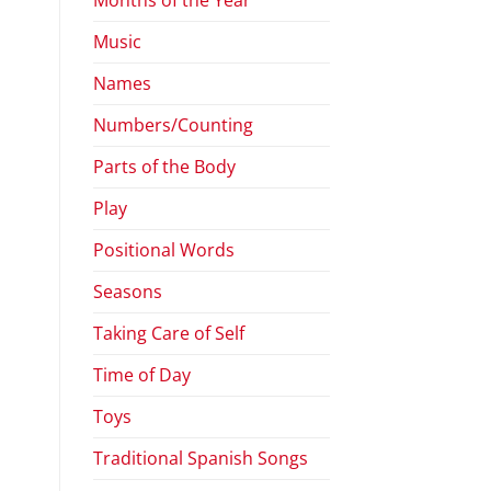
Music
Names
Numbers/Counting
Parts of the Body
Play
Positional Words
Seasons
Taking Care of Self
Time of Day
Toys
Traditional Spanish Songs