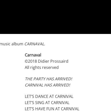
z music album
CARNAVAL
.
Carnaval
©2018 Didier Prossaird
All rights reserved
THE PARTY HAS ARRIVED!
CARNIVAL HAS ARRIVED!
LET’S DANCE AT CARNIVAL
LET’S SING AT CARNIVAL
LET’S HAVE FUN AT CARNIVAL