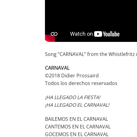
Song “CARNAVAL” from the Whistlefrit
CARNAVAL
©2018 Didier Prossaird
Todos los derechos reservados
¡HA LLEGADO LA FIESTA!
¡HA LLEGADO EL CARNAVAL!
BAILEMOS EN EL CARNAVAL
CANTEMOS EN EL CARNAVAL
GOCEMOS EN EL CARNAVAL