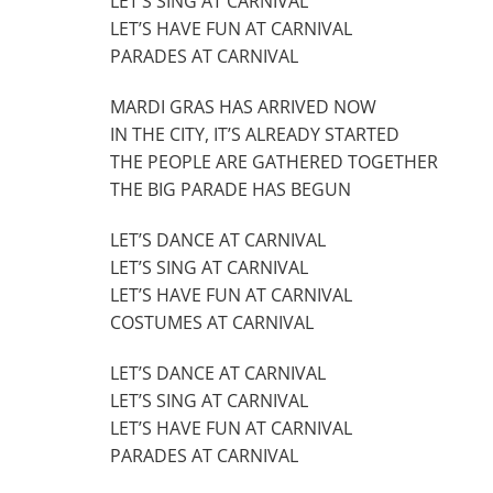
LET’S SING AT CARNIVAL
LET’S HAVE FUN AT CARNIVAL
PARADES AT CARNIVAL
MARDI GRAS HAS ARRIVED NOW
IN THE CITY, IT’S ALREADY STARTED
THE PEOPLE ARE GATHERED TOGETHER
THE BIG PARADE HAS BEGUN
LET’S DANCE AT CARNIVAL
LET’S SING AT CARNIVAL
LET’S HAVE FUN AT CARNIVAL
COSTUMES AT CARNIVAL
LET’S DANCE AT CARNIVAL
LET’S SING AT CARNIVAL
LET’S HAVE FUN AT CARNIVAL
PARADES AT CARNIVAL