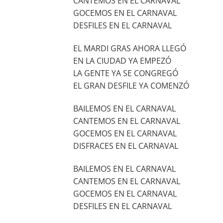
CANTEMOS EN EL CARNAVAL
GOCEMOS EN EL CARNAVAL
DESFILES EN EL CARNAVAL
EL MARDI GRAS AHORA LLEGÓ
EN LA CIUDAD YA EMPEZÓ
LA GENTE YA SE CONGREGÓ
EL GRAN DESFILE YA COMENZÓ
BAILEMOS EN EL CARNAVAL
CANTEMOS EN EL CARNAVAL
GOCEMOS EN EL CARNAVAL
DISFRACES EN EL CARNAVAL
BAILEMOS EN EL CARNAVAL
CANTEMOS EN EL CARNAVAL
GOCEMOS EN EL CARNAVAL
DESFILES EN EL CARNAVAL