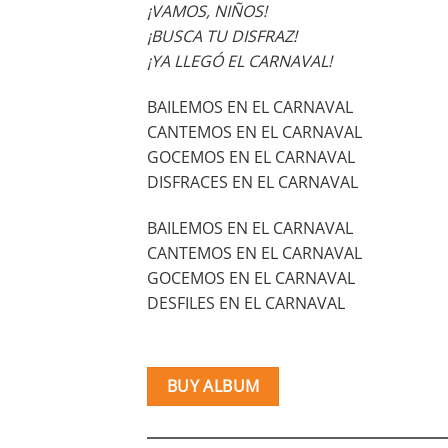
¡VAMOS, NIÑOS!
¡BUSCA TU DISFRAZ!
¡YA LLEGÓ EL CARNAVAL!
BAILEMOS EN EL CARNAVAL
CANTEMOS EN EL CARNAVAL
GOCEMOS EN EL CARNAVAL
DISFRACES EN EL CARNAVAL
BAILEMOS EN EL CARNAVAL
CANTEMOS EN EL CARNAVAL
GOCEMOS EN EL CARNAVAL
DESFILES EN EL CARNAVAL
BUY ALBUM