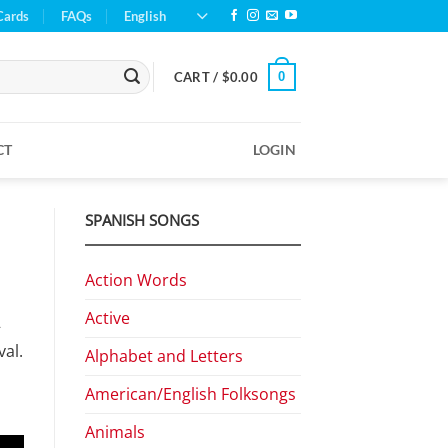
Cards
FAQs
English
0
CART /
$
0.00
CT
LOGIN
SPANISH SONGS
Action Words
Active
—
al.
Alphabet and Letters
American/English Folksongs
Animals