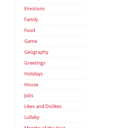
Emotions
Family
Food
Game
Geography
Greetings
Holidays
House
Jobs
Likes and Dislikes
Lullaby
Months of the Year