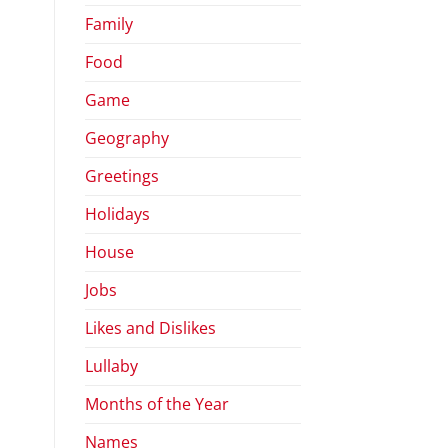
Family
Food
Game
Geography
Greetings
Holidays
House
Jobs
Likes and Dislikes
Lullaby
Months of the Year
Names