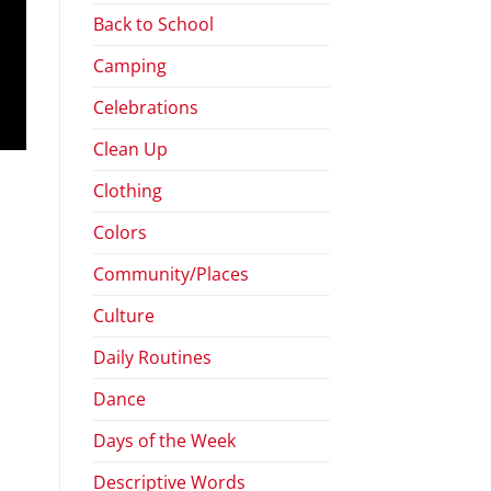
Back to School
Camping
Celebrations
Clean Up
Clothing
Colors
Community/Places
Culture
Daily Routines
Dance
Days of the Week
Descriptive Words