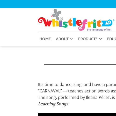
Skip
to
content
HOME
ABOUT
PRODUCTS
EDU
It’s time to dance, sing, and have a par
“CARNAVAL” — teaches action words asso
The song, performed by Ileana Pérez, is
Learning Songs
.