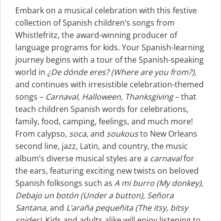
Embark on a musical celebration with this festive
collection of Spanish children’s songs from
Whistlefritz, the award-winning producer of
language programs for kids. Your Spanish-learning
journey begins with a tour of the Spanish-speaking
world in
¿De dónde eres?
(Where are you from?)
,
and continues with irresistible celebration-themed
songs –
Carnaval, Halloween, Thanksgiving
– that
teach children Spanish words for celebrations,
family, food, camping, feelings, and much more!
From calypso,
soca,
and
soukous
to New Orleans
second line, jazz, Latin, and country, the music
album’s diverse musical styles are a
carnaval
for
the ears, featuring exciting new twists on beloved
Spanish folksongs such as
A mi burro (My donkey),
Debajo un botón (Under a button), Señora
Santana,
and
L’araña pequeñita (The itsy, bitsy
spider)
. Kids and adults alike will enjoy listening to