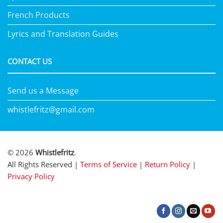
French Products
Lyrics and Translation Guides
CONTACT US
Send us a Message
whistlefritz@gmail.com
© 2026
Whistlefritz
.
All Rights Reserved |
Terms of Service
|
Return Policy
|
Privacy Policy