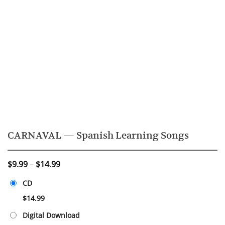
CARNAVAL — Spanish Learning Songs
Price
$
9.99
–
$
14.99
range:
CD
$9.99
through
$
14.99
$14.99
Digital Download