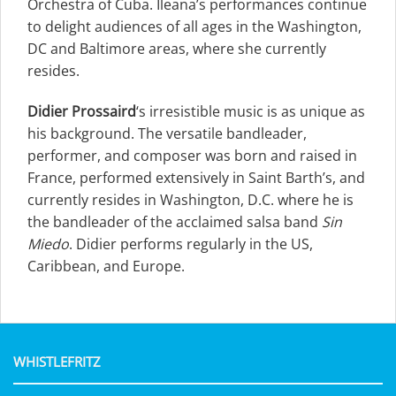
Orchestra of Cuba. Ileana’s performances continue
to delight audiences of all ages in the Washington,
DC and Baltimore areas, where she currently
resides.
Didier Prossaird
‘s irresistible music is as unique as
his background. The versatile bandleader,
performer, and composer was born and raised in
France, performed extensively in Saint Barth’s, and
currently resides in Washington, D.C. where he is
the bandleader of the acclaimed salsa band
Sin
Miedo
. Didier performs regularly in the US,
Caribbean, and Europe.
WHISTLEFRITZ