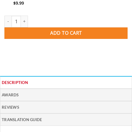
$
9.99
CARNAVAL -- Spanish Learning Songs quantity
ADD TO CART
DESCRIPTION
AWARDS
REVIEWS
TRANSLATION GUIDE