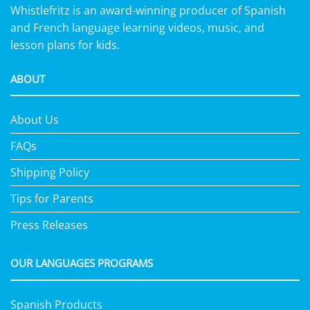
Whistlefritz is an award-winning producer of Spanish
and French language learning videos, music, and
lesson plans for kids.
ABOUT
About Us
FAQs
Shipping Policy
Tips for Parents
Press Releases
OUR LANGUAGES PROGRAMS
Spanish Products