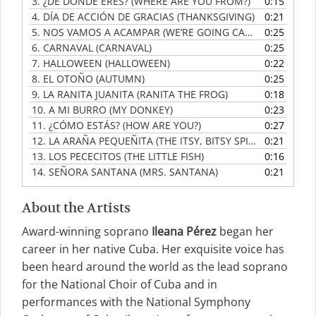
3.
¿DE DÓNDE ERES? (WHERE ARE YOU FROM?)
0:15
4.
DÍA DE ACCIÓN DE GRACIAS (THANKSGIVING)
0:21
5.
NOS VAMOS A ACAMPAR (WE’RE GOING CAMPING)
0:25
6.
CARNAVAL (CARNAVAL)
0:25
7.
HALLOWEEN (HALLOWEEN)
0:22
8.
EL OTOÑO (AUTUMN)
0:25
9.
LA RANITA JUANITA (RANITA THE FROG)
0:18
10.
A MI BURRO (MY DONKEY)
0:23
11.
¿CÓMO ESTÁS? (HOW ARE YOU?)
0:27
12.
LA ARAÑA PEQUEÑITA (THE ITSY, BITSY SPIDER)
0:21
13.
LOS PECECITOS (THE LITTLE FISH)
0:16
14.
SEÑORA SANTANA (MRS. SANTANA)
0:21
About the Artists
Award-winning soprano
Ileana Pérez
began her
career in her native Cuba. Her exquisite voice has
been heard around the world as the lead soprano
for the National Choir of Cuba and in
performances with the National Symphony