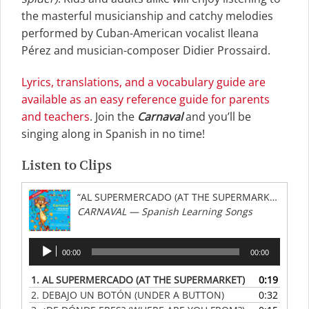
the masterful musicianship and catchy melodies
performed by Cuban-American vocalist Ileana
Pérez and musician-composer Didier Prossaird.
Lyrics, translations, and a vocabulary guide are
available as an easy reference guide for parents
and teachers
. Join the
Carnaval
and you’ll be
singing along in Spanish in no time!
Listen to Clips
“AL SUPERMERCADO (AT THE SUPERMARKET)”
CARNAVAL — Spanish Learning Songs
Audio
00:00
00:00
Player
1.
AL SUPERMERCADO (AT THE SUPERMARKET)
0:19
2.
DEBAJO UN BOTÓN (UNDER A BUTTON)
0:32