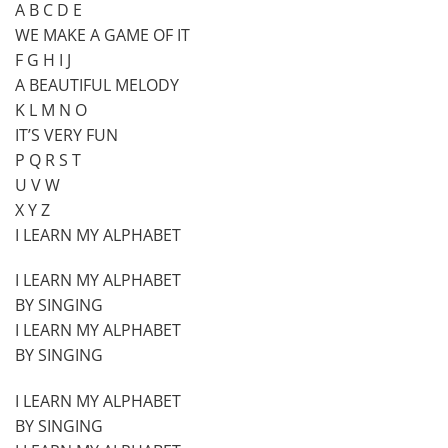
A B C D E
WE MAKE A GAME OF IT
F G H I J
A BEAUTIFUL MELODY
K L M N O
IT’S VERY FUN
P Q R S T
U V W
X Y Z
I LEARN MY ALPHABET
I LEARN MY ALPHABET
BY SINGING
I LEARN MY ALPHABET
BY SINGING
I LEARN MY ALPHABET
BY SINGING