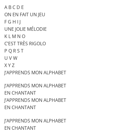
A B C D E
ON EN FAIT UN JEU
F G H I J
UNE JOLIE MÉLODIE
K L M N O
C’EST TRÈS RIGOLO
P Q R S T
U V W
X Y Z
J’APPRENDS MON ALPHABET
J’APPRENDS MON ALPHABET
EN CHANTANT
J’APPRENDS MON ALPHABET
EN CHANTANT
J’APPRENDS MON ALPHABET
EN CHANTANT