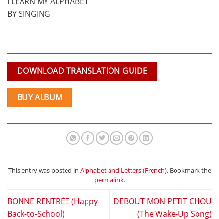
I LEARN MY ALPHABET
BY SINGING
DOWNLOAD TRANSLATION GUIDE
BUY ALBUM
This entry was posted in
Alphabet and Letters (French)
. Bookmark the
permalink
.
BONNE RENTRÉE (Happy
DEBOUT MON PETIT CHOU
Back-to-School)
(The Wake-Up Song)