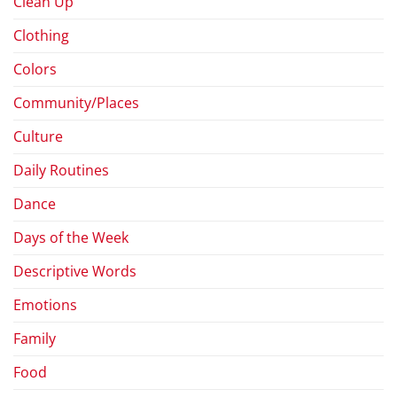
Clean Up
Clothing
Colors
Community/Places
Culture
Daily Routines
Dance
Days of the Week
Descriptive Words
Emotions
Family
Food