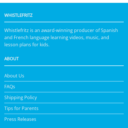
WHISTLEFRITZ
Whistlefritz is an award-winning producer of Spanish
and French language learning videos, music, and
lesson plans for kids.
ABOUT
About Us
FAQs
Shipping Policy
Tips for Parents
Press Releases