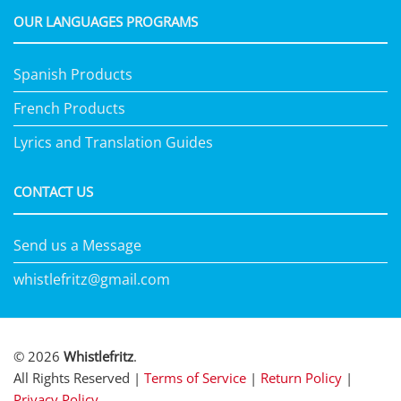
OUR LANGUAGES PROGRAMS
Spanish Products
French Products
Lyrics and Translation Guides
CONTACT US
Send us a Message
whistlefritz@gmail.com
© 2026
Whistlefritz
.
All Rights Reserved |
Terms of Service
|
Return Policy
|
Privacy Policy