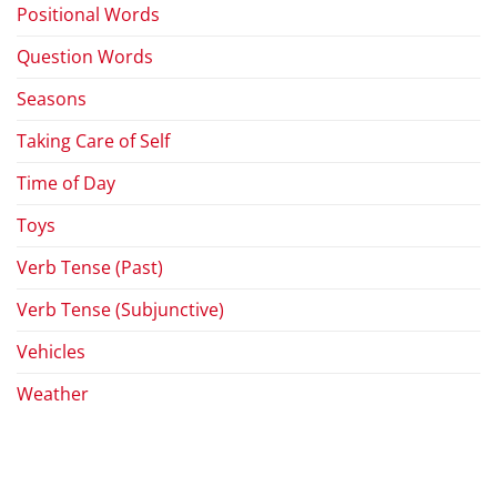
Positional Words
Question Words
Seasons
Taking Care of Self
Time of Day
Toys
Verb Tense (Past)
Verb Tense (Subjunctive)
Vehicles
Weather