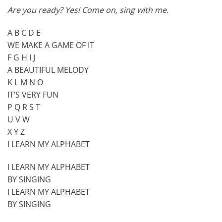
Are you ready? Yes! Come on, sing with me.
A B C D E
WE MAKE A GAME OF IT
F G H I J
A BEAUTIFUL MELODY
K L M N O
IT’S VERY FUN
P Q R S T
U V W
X Y Z
I LEARN MY ALPHABET
I LEARN MY ALPHABET
BY SINGING
I LEARN MY ALPHABET
BY SINGING