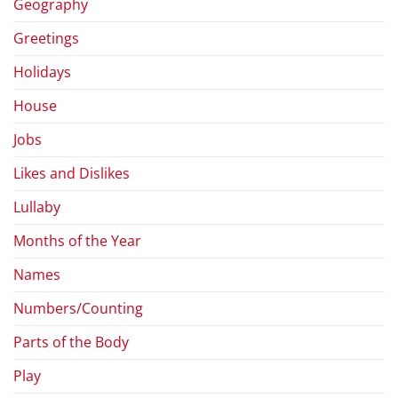
Geography
Greetings
Holidays
House
Jobs
Likes and Dislikes
Lullaby
Months of the Year
Names
Numbers/Counting
Parts of the Body
Play