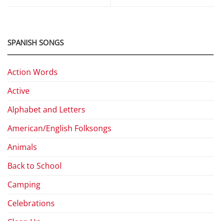
SPANISH SONGS
Action Words
Active
Alphabet and Letters
American/English Folksongs
Animals
Back to School
Camping
Celebrations