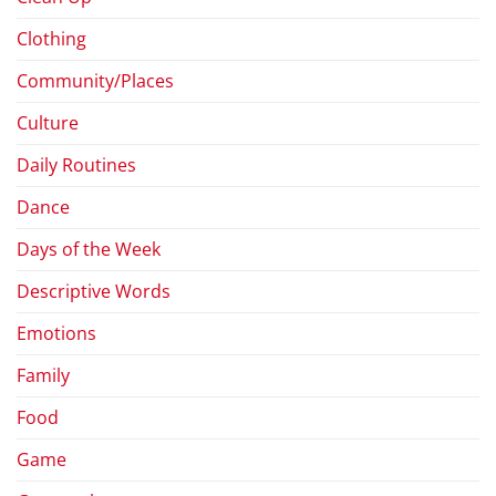
Clothing
Community/Places
Culture
Daily Routines
Dance
Days of the Week
Descriptive Words
Emotions
Family
Food
Game