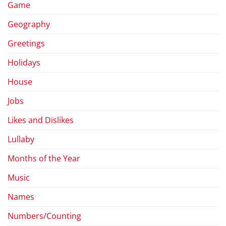
Game
Geography
Greetings
Holidays
House
Jobs
Likes and Dislikes
Lullaby
Months of the Year
Music
Names
Numbers/Counting