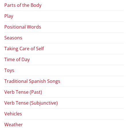
Parts of the Body
Play
Positional Words
Seasons
Taking Care of Self
Time of Day
Toys
Traditional Spanish Songs
Verb Tense (Past)
Verb Tense (Subjunctive)
Vehicles
Weather