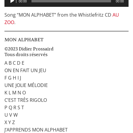
00:00
00:00
Player
Song “MON ALPHABET” from the Whistlefritz CD
AU
ZOO
.
MON ALPHABET
©2023 Didier Prossaird
Tous droits réservés
A B C D E
ON EN FAIT UN JEU
F G H I J
UNE JOLIE MÉLODIE
K L M N O
C’EST TRÈS RIGOLO
P Q R S T
U V W
X Y Z
J’APPRENDS MON ALPHABET