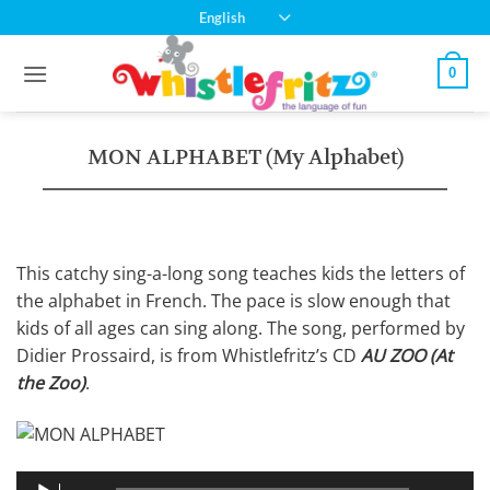
Skip
English
to
content
0
MON ALPHABET (My Alphabet)
This catchy sing-a-long song teaches kids the letters of
the alphabet in French. The pace is slow enough that
kids of all ages can sing along. The song, performed by
Didier Prossaird, is from Whistlefritz’s CD
AU ZOO (At
the Zoo)
.
Audio