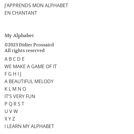
J’APPRENDS MON ALPHABET
EN CHANTANT
My Alphabet
©2023 Didier Prossaird
All rights reserved
A B C D E
WE MAKE A GAME OF IT
F G H I J
A BEAUTIFUL MELODY
K L M N O
IT’S VERY FUN
P Q R S T
U V W
X Y Z
I LEARN MY ALPHABET