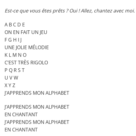
Est-ce que vous êtes prêts ? Oui ! Allez, chantez avec moi.
A B C D E
ON EN FAIT UN JEU
F G H I J
UNE JOLIE MÉLODIE
K L M N O
C’EST TRÈS RIGOLO
P Q R S T
U V W
X Y Z
J’APPRENDS MON ALPHABET
J’APPRENDS MON ALPHABET
EN CHANTANT
J’APPRENDS MON ALPHABET
EN CHANTANT