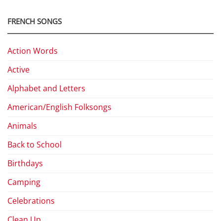
FRENCH SONGS
Action Words
Active
Alphabet and Letters
American/English Folksongs
Animals
Back to School
Birthdays
Camping
Celebrations
Clean Up