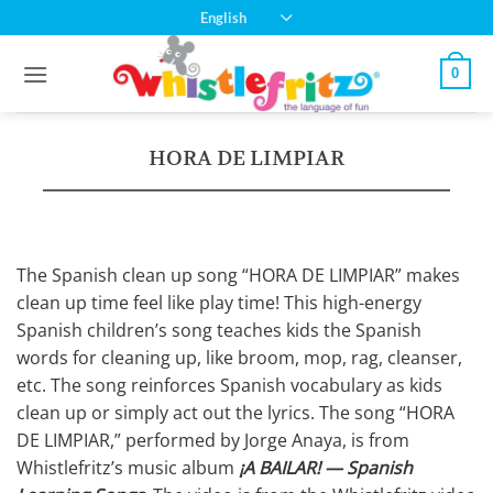
Skip
English
to
content
0
HORA DE LIMPIAR
The Spanish clean up song “HORA DE LIMPIAR” makes
clean up time feel like play time! This high-energy
Spanish children’s song teaches kids the Spanish
words for cleaning up, like broom, mop, rag, cleanser,
etc. The song reinforces Spanish vocabulary as kids
clean up or simply act out the lyrics. The song “HORA
DE LIMPIAR,” performed by Jorge Anaya, is from
Whistlefritz’s music album
¡A BAILAR! — Spanish