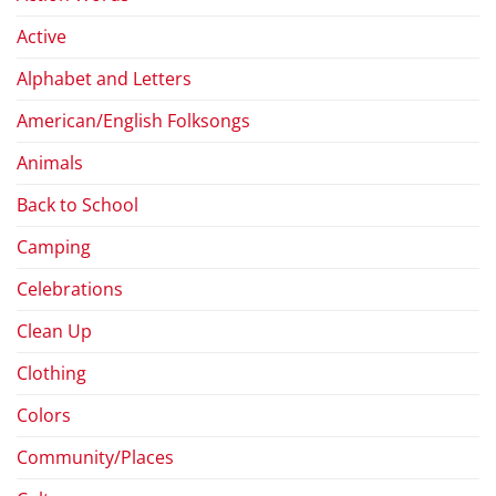
Active
Alphabet and Letters
American/English Folksongs
Animals
Back to School
Camping
Celebrations
Clean Up
Clothing
Colors
Community/Places