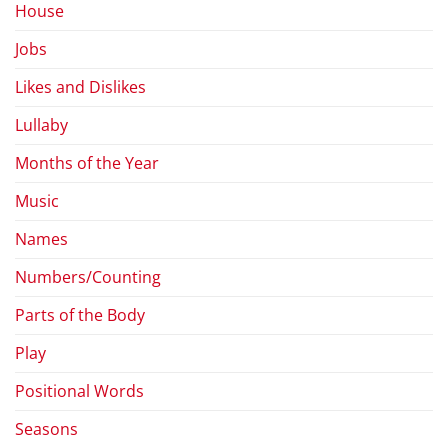
House
Jobs
Likes and Dislikes
Lullaby
Months of the Year
Music
Names
Numbers/Counting
Parts of the Body
Play
Positional Words
Seasons