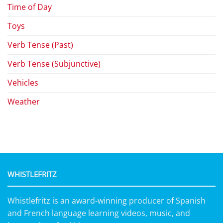
Time of Day
Toys
Verb Tense (Past)
Verb Tense (Subjunctive)
Vehicles
Weather
WHISTLEFRITZ
Whistlefritz is an award-winning producer of Spanish
and French language learning videos, music, and