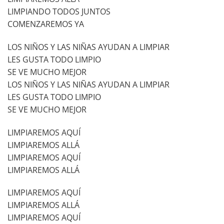
LIMPIANDO TODOS JUNTOS
COMENZAREMOS YA
LOS NIÑOS Y LAS NIÑAS AYUDAN A LIMPIAR
LES GUSTA TODO LIMPIO
SE VE MUCHO MEJOR
LOS NIÑOS Y LAS NIÑAS AYUDAN A LIMPIAR
LES GUSTA TODO LIMPIO
SE VE MUCHO MEJOR
LIMPIAREMOS AQUÍ
LIMPIAREMOS ALLÁ
LIMPIAREMOS AQUÍ
LIMPIAREMOS ALLÁ
LIMPIAREMOS AQUÍ
LIMPIAREMOS ALLÁ
LIMPIAREMOS AQUÍ