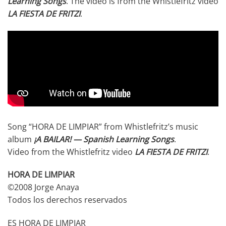
Learning Songs
. The video is from the Whistlefritz video
LA FIESTA DE FRITZI
.
Song “HORA DE LIMPIAR” from Whistlefritz’s music
album
¡A BAILAR! — Spanish Learning Songs
.
Video from the Whistlefritz video
LA FIESTA DE FRITZI
.
HORA DE LIMPIAR
©2008 Jorge Anaya
Todos los derechos reservados
ES HORA DE LIMPIAR