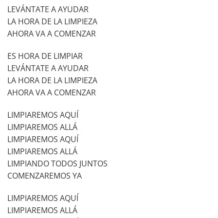
LEVÁNTATE A AYUDAR
LA HORA DE LA LIMPIEZA
AHORA VA A COMENZAR
ES HORA DE LIMPIAR
LEVÁNTATE A AYUDAR
LA HORA DE LA LIMPIEZA
AHORA VA A COMENZAR
LIMPIAREMOS AQUÍ
LIMPIAREMOS ALLÁ
LIMPIAREMOS AQUÍ
LIMPIAREMOS ALLÁ
LIMPIANDO TODOS JUNTOS
COMENZAREMOS YA
LIMPIAREMOS AQUÍ
LIMPIAREMOS ALLÁ