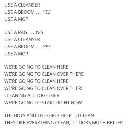
USE A CLEANSER
USE A BROOM . . .
YES
USE A MOP
USE A RAG . . .
YES
USE A CLEANSER
USE A BROOM . . .
YES
USE A MOP
WE’RE GOING TO CLEAN HERE
WE’RE GOING TO CLEAN OVER THERE
WE’RE GOING TO CLEAN HERE
WE’RE GOING TO CLEAN OVER THERE
CLEANING ALL TOGETHER
WE’RE GOING TO START RIGHT NOW
THE BOYS AND THE GIRLS HELP TO CLEAN
THEY LIKE EVERYTHING CLEAN, IT LOOKS MUCH BETTER