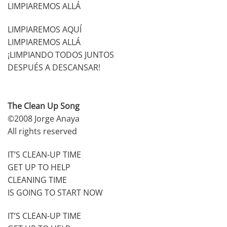
LIMPIAREMOS ALLÁ
LIMPIAREMOS AQUÍ
LIMPIAREMOS ALLÁ
¡LIMPIANDO TODOS JUNTOS
DESPUÉS A DESCANSAR!
The Clean Up Song
©2008 Jorge Anaya
All rights reserved
IT’S CLEAN-UP TIME
GET UP TO HELP
CLEANING TIME
IS GOING TO START NOW
IT’S CLEAN-UP TIME