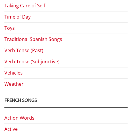
Taking Care of Self
Time of Day
Toys
Traditional Spanish Songs
Verb Tense (Past)
Verb Tense (Subjunctive)
Vehicles
Weather
FRENCH SONGS
Action Words
Active