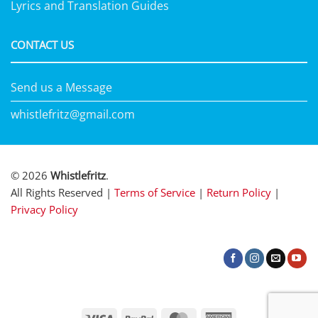
Lyrics and Translation Guides
CONTACT US
Send us a Message
whistlefritz@gmail.com
© 2026
Whistlefritz
.
All Rights Reserved |
Terms of Service
|
Return Policy
|
Privacy Policy
Visa
PayPal
MasterCard
American