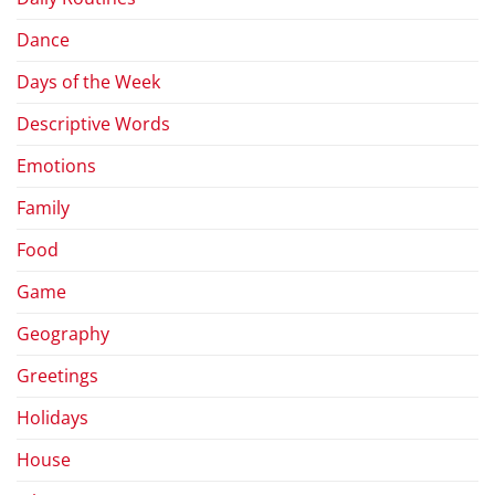
Dance
Days of the Week
Descriptive Words
Emotions
Family
Food
Game
Geography
Greetings
Holidays
House