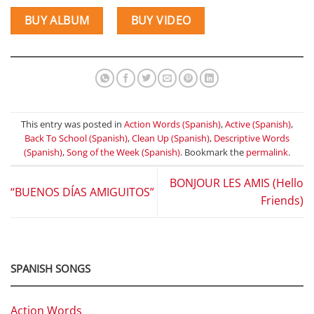
BUY ALBUM
BUY VIDEO
This entry was posted in
Action Words (Spanish)
,
Active (Spanish)
,
Back To School (Spanish)
,
Clean Up (Spanish)
,
Descriptive Words
(Spanish)
,
Song of the Week (Spanish)
. Bookmark the
permalink
.
BONJOUR LES AMIS (Hello
“BUENOS DÍAS AMIGUITOS”
Friends)
SPANISH SONGS
Action Words