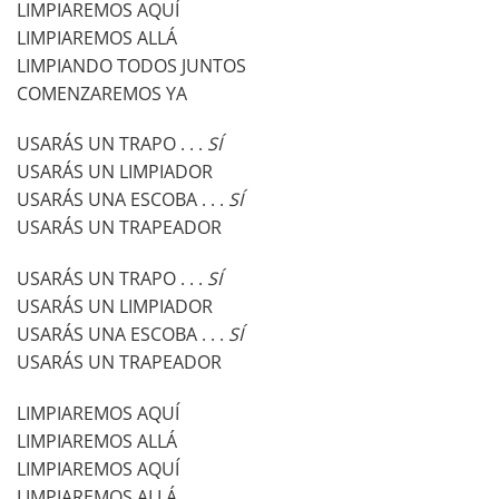
LIMPIAREMOS AQUÍ
LIMPIAREMOS ALLÁ
LIMPIANDO TODOS JUNTOS
COMENZAREMOS YA
USARÁS UN TRAPO . . .
SÍ
USARÁS UN LIMPIADOR
USARÁS UNA ESCOBA . . .
SÍ
USARÁS UN TRAPEADOR
USARÁS UN TRAPO . . .
SÍ
USARÁS UN LIMPIADOR
USARÁS UNA ESCOBA . . .
SÍ
USARÁS UN TRAPEADOR
LIMPIAREMOS AQUÍ
LIMPIAREMOS ALLÁ
LIMPIAREMOS AQUÍ
LIMPIAREMOS ALLÁ