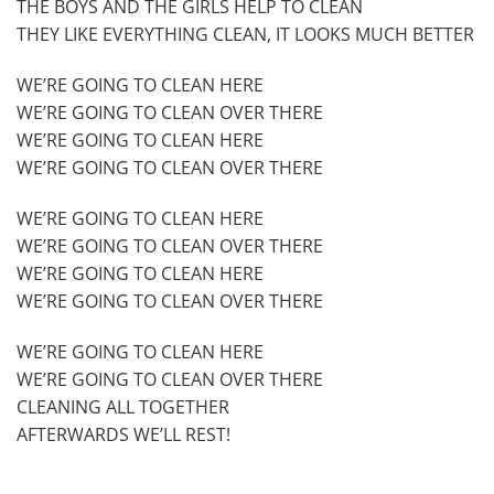
THE BOYS AND THE GIRLS HELP TO CLEAN
THEY LIKE EVERYTHING CLEAN, IT LOOKS MUCH BETTER
WE’RE GOING TO CLEAN HERE
WE’RE GOING TO CLEAN OVER THERE
WE’RE GOING TO CLEAN HERE
WE’RE GOING TO CLEAN OVER THERE
WE’RE GOING TO CLEAN HERE
WE’RE GOING TO CLEAN OVER THERE
WE’RE GOING TO CLEAN HERE
WE’RE GOING TO CLEAN OVER THERE
WE’RE GOING TO CLEAN HERE
WE’RE GOING TO CLEAN OVER THERE
CLEANING ALL TOGETHER
AFTERWARDS WE’LL REST!