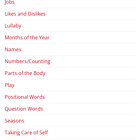
Jobs
Likes and Dislikes
Lullaby
Months of the Year
Names
Numbers/Counting
Parts of the Body
Play
Positional Words
Question Words
Seasons
Taking Care of Self