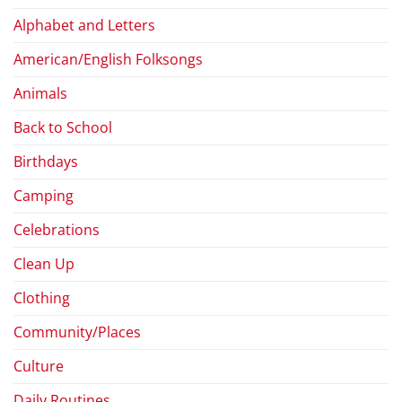
Alphabet and Letters
American/English Folksongs
Animals
Back to School
Birthdays
Camping
Celebrations
Clean Up
Clothing
Community/Places
Culture
Daily Routines