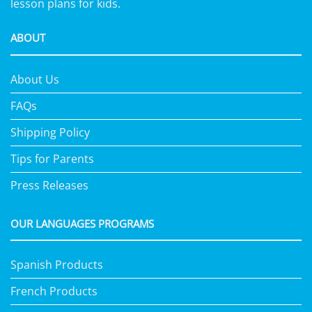
lesson plans for kids.
ABOUT
About Us
FAQs
Shipping Policy
Tips for Parents
Press Releases
OUR LANGUAGES PROGRAMS
Spanish Products
French Products