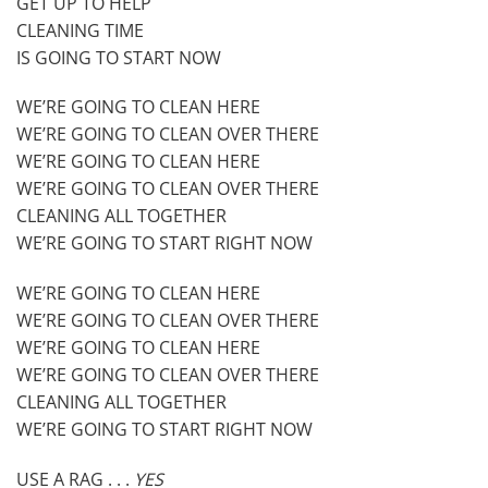
GET UP TO HELP
CLEANING TIME
IS GOING TO START NOW
WE’RE GOING TO CLEAN HERE
WE’RE GOING TO CLEAN OVER THERE
WE’RE GOING TO CLEAN HERE
WE’RE GOING TO CLEAN OVER THERE
CLEANING ALL TOGETHER
WE’RE GOING TO START RIGHT NOW
WE’RE GOING TO CLEAN HERE
WE’RE GOING TO CLEAN OVER THERE
WE’RE GOING TO CLEAN HERE
WE’RE GOING TO CLEAN OVER THERE
CLEANING ALL TOGETHER
WE’RE GOING TO START RIGHT NOW
USE A RAG . . .
YES