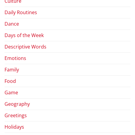
Culture
Daily Routines
Dance
Days of the Week
Descriptive Words
Emotions
Family
Food
Game
Geography
Greetings
Holidays