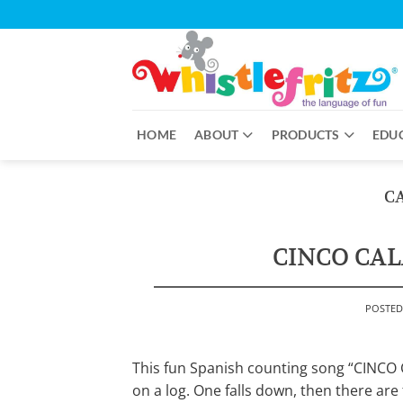
Skip
to
content
HOME
ABOUT
PRODUCTS
EDU
C
CINCO CAL
POSTE
This fun Spanish counting song “CINCO C
on a log. One falls down, then there are