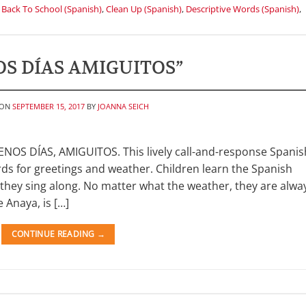
,
Back To School (Spanish)
,
Clean Up (Spanish)
,
Descriptive Words (Spanish)
,
S DÍAS AMIGUITOS”
 ON
SEPTEMBER 15, 2017
BY
JOANNA SEICH
NOS DÍAS, AMIGUITOS. This lively call-and-response Spanis
ds for greetings and weather. Children learn the Spanish
s they sing along. No matter what the weather, they are alwa
 Anaya, is […]
CONTINUE READING
→