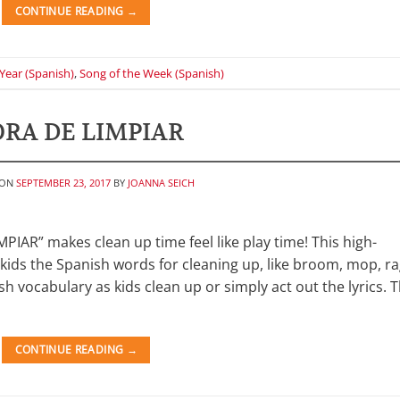
CONTINUE READING
→
Year (Spanish)
,
Song of the Week (Spanish)
RA DE LIMPIAR
 ON
SEPTEMBER 23, 2017
BY
JOANNA SEICH
IAR” makes clean up time feel like play time! This high-
kids the Spanish words for cleaning up, like broom, mop, ra
sh vocabulary as kids clean up or simply act out the lyrics. 
CONTINUE READING
→