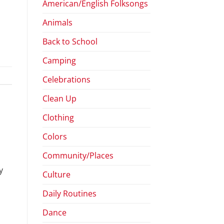
American/English Folksongs
Animals
Back to School
Camping
Celebrations
Clean Up
Clothing
Colors
Community/Places
y
Culture
Daily Routines
Dance