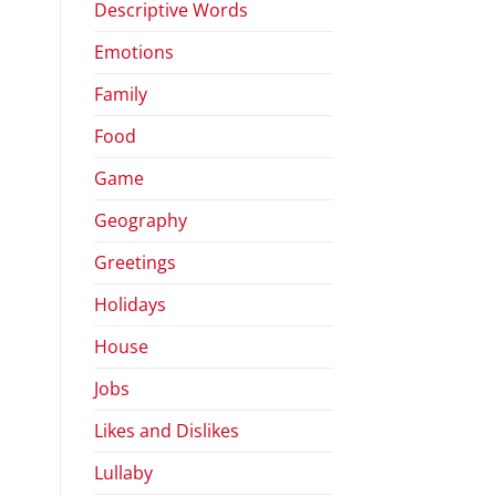
Descriptive Words
Emotions
Family
Food
Game
Geography
Greetings
Holidays
House
Jobs
Likes and Dislikes
Lullaby