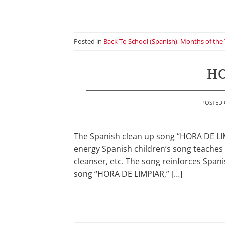
Posted in
Back To School (Spanish)
,
Months of the 
HO
POSTED
The Spanish clean up song “HORA DE LIMP
energy Spanish children’s song teaches 
cleanser, etc. The song reinforces Spani
song “HORA DE LIMPIAR,” […]