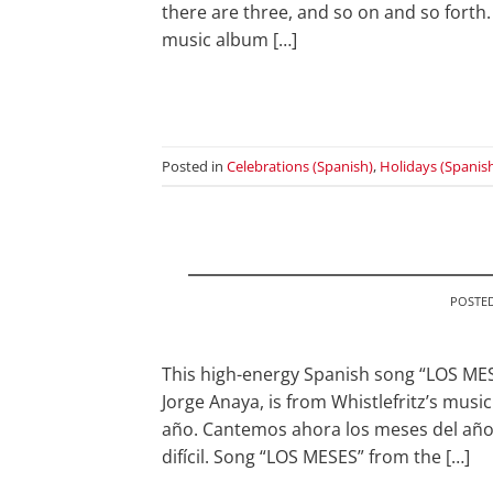
there are three, and so on and so forth.
music album […]
Posted in
Celebrations (Spanish)
,
Holidays (Spanis
POSTE
This high-energy Spanish song “LOS ME
Jorge Anaya, is from Whistlefritz’s mus
año. Cantemos ahora los meses del año.
difícil. Song “LOS MESES” from the […]