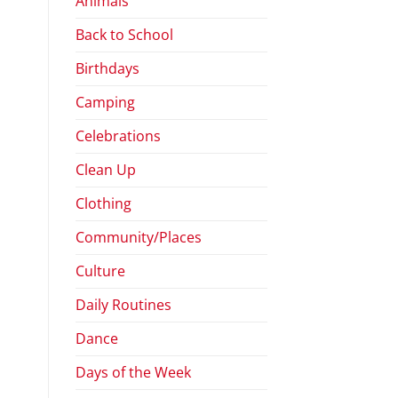
Animals
Back to School
Birthdays
Camping
Celebrations
Clean Up
Clothing
Community/Places
Culture
Daily Routines
Dance
Days of the Week