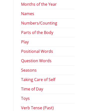
Months of the Year
Names
Numbers/Counting
Parts of the Body
Play
Positional Words
Question Words
Seasons
Taking Care of Self
Time of Day
Toys
Verb Tense (Past)