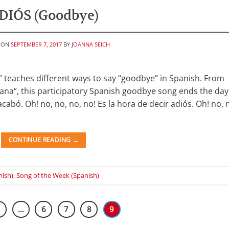
DIÓS (Goodbye)
 ON
SEPTEMBER 7, 2017
BY
JOANNA SEICH
” teaches different ways to say “goodbye” in Spanish. From
ñana“, this participatory Spanish goodbye song ends the day
cabó. Oh! no, no, no, no! Es la hora de decir adiós. Oh! no, 
CONTINUE READING
→
nish)
,
Song of the Week (Spanish)
1
…
6
7
8
9