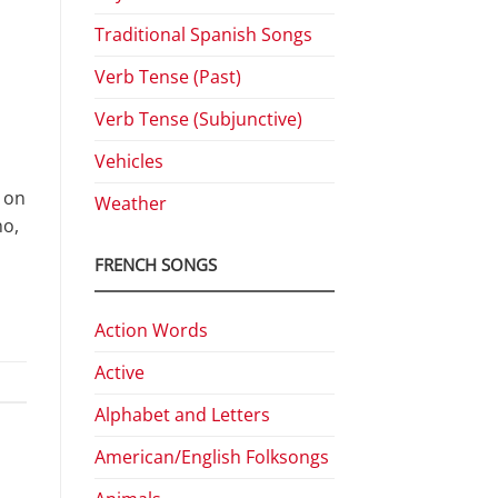
Traditional Spanish Songs
Verb Tense (Past)
Verb Tense (Subjunctive)
Vehicles
 on
Weather
no,
FRENCH SONGS
Action Words
Active
Alphabet and Letters
American/English Folksongs