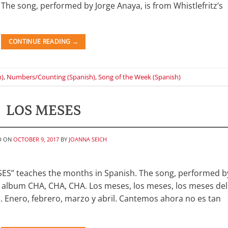
 The song, performed by Jorge Anaya, is from Whistlefritz’s
CONTINUE READING
→
h)
,
Numbers/Counting (Spanish)
,
Song of the Week (Spanish)
LOS MESES
D ON
OCTOBER 9, 2017
BY
JOANNA SEICH
SES” teaches the months in Spanish. The song, performed b
ic album CHA, CHA, CHA. Los meses, los meses, los meses del
 Enero, febrero, marzo y abril. Cantemos ahora no es tan