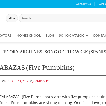
Contact Us
Gift 
Search
for:
CATORS
HOMESCHOOL
BLOG
SONG CATALOG
CONTA
ATEGORY ARCHIVES:
SONG OF THE WEEK (SPANIS
ABAZAS (Five Pumpkins)
D ON
OCTOBER 14, 2017
BY
JOANNA SEICH
ALABAZAS“ (Five Pumpkins) starts with five pumpkins sittin
 four. Four pumpkins are sitting on a log. One falls down, t