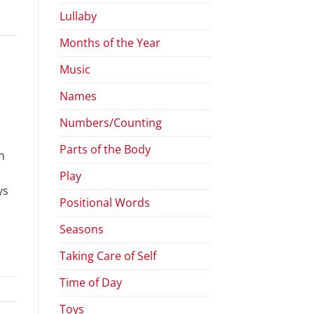
Lullaby
Months of the Year
Music
Names
Numbers/Counting
Parts of the Body
h
Play
ys
Positional Words
Seasons
Taking Care of Self
Time of Day
Toys