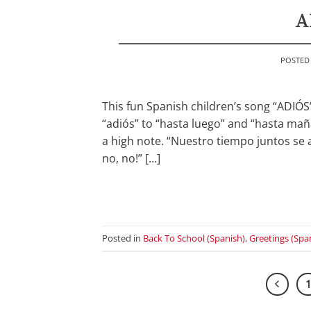
A
POSTED
This fun Spanish children’s song “ADIÓS
“adiós” to “hasta luego” and “hasta ma
a high note. “Nuestro tiempo juntos se a
no, no!” […]
Posted in
Back To School (Spanish)
,
Greetings (Spa