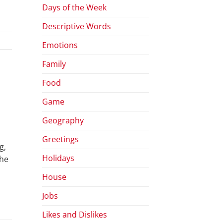
Days of the Week
Descriptive Words
Emotions
Family
Food
Game
Geography
Greetings
g,
Holidays
The
House
Jobs
Likes and Dislikes