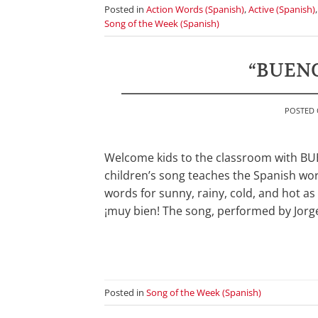
Posted in
Action Words (Spanish)
,
Active (Spanish)
Song of the Week (Spanish)
“BUENO
POSTED
Welcome kids to the classroom with BUE
children’s song teaches the Spanish wor
words for sunny, rainy, cold, and hot a
¡muy bien! The song, performed by Jorge
Posted in
Song of the Week (Spanish)