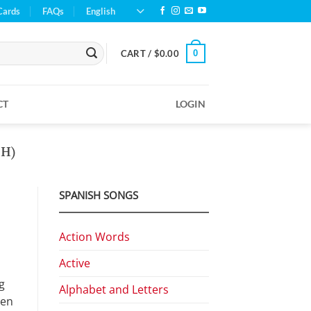
Cards
FAQs
English
0
CART /
$
0.00
CT
LOGIN
H)
SPANISH SONGS
Action Words
Active
g
Alphabet and Letters
hen