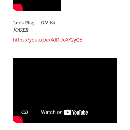
Let’s Play –
ON VA
JOUER
https://youtu.be/XdDUoXY2yQE