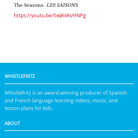
The Seasons-
LES SAISONS
https://youtu.be/SwJK6KvHNPg
WHISTLEFRITZ
Whistlefritz is an award-winning producer of Spanish
and French language learning videos, music, and
lesson plans for kids.
ABOUT