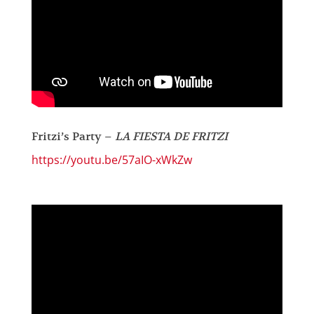
Fritzi’s Party –
LA FIESTA DE FRITZI
https://youtu.be/57aIO-xWkZw