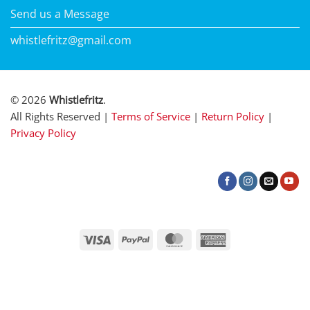
Send us a Message
whistlefritz@gmail.com
© 2026
Whistlefritz
.
All Rights Reserved |
Terms of Service
|
Return Policy
|
Privacy Policy
Visa
PayPal
MasterCard
American
Express