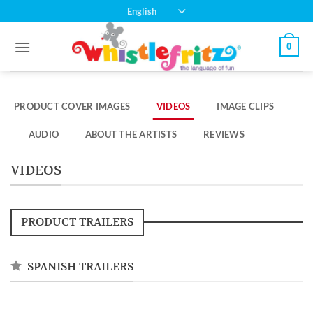
Skip
English
to
content
0
PRODUCT COVER IMAGES
VIDEOS
IMAGE CLIPS
AUDIO
ABOUT THE ARTISTS
REVIEWS
VIDEOS
PRODUCT TRAILERS
SPANISH TRAILERS