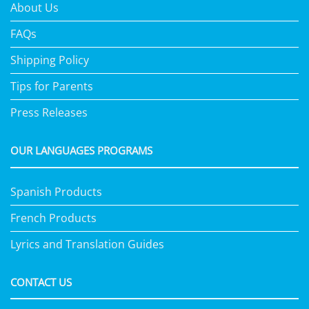
About Us
FAQs
Shipping Policy
Tips for Parents
Press Releases
OUR LANGUAGES PROGRAMS
Spanish Products
French Products
Lyrics and Translation Guides
CONTACT US