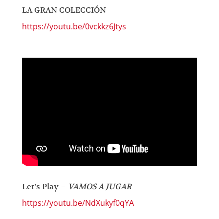
LA GRAN COLECCIÓN
https://youtu.be/0vckkz6Jtys
Let’s Play –
VAMOS A JUGAR
https://youtu.be/NdXukyf0qYA