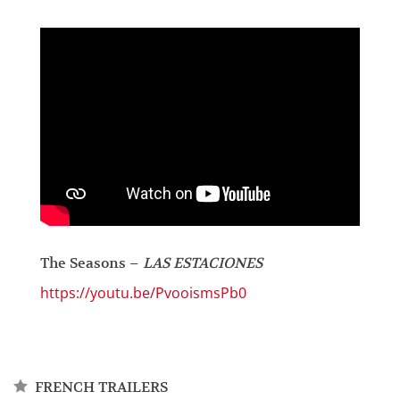
The Seasons –
LAS ESTACIONES
https://youtu.be/PvooismsPb0
FRENCH TRAILERS