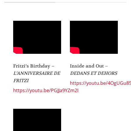
Fritzi’s Birthday –
Inside and Out –
L’ANNIVERSAIRE DE
DEDANS ET DEHORS
FRITZI
https://youtu.be/4OgUGu8
https://youtu.be/PGJJa9YZm2I