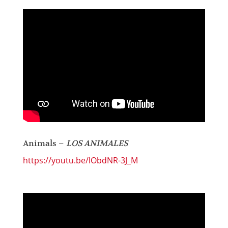
Animals –
LOS ANIMALES
https://youtu.be/lObdNR-3J_M