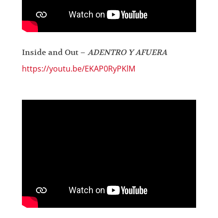
Inside and Out –
ADENTRO Y AFUERA
https://youtu.be/EKAP0RyPKlM