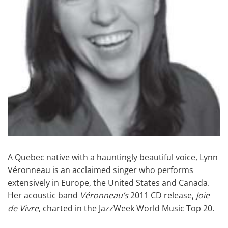
A Quebec native with a hauntingly beautiful voice, Lynn
Véronneau is an acclaimed singer who performs
extensively in Europe, the United States and Canada.
Her acoustic band
Véronneau’s
2011 CD release,
Joie
de Vivre
, charted in the JazzWeek World Music Top 20.