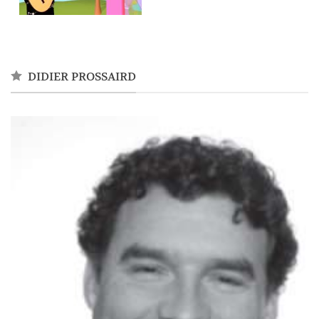
DIDIER PROSSAIRD