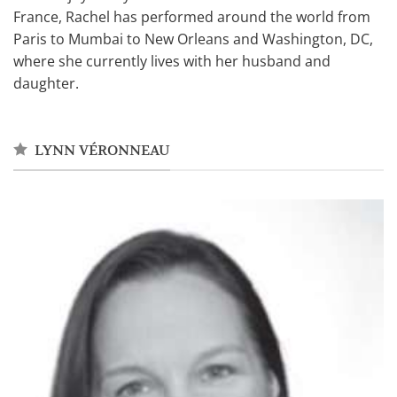
France, Rachel has performed around the world from
Paris to Mumbai to New Orleans and Washington, DC,
where she currently lives with her husband and
daughter.
LYNN VÉRONNEAU