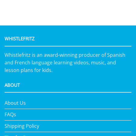
WHISTLEFRITZ
Whistlefritz is an award-winning producer of Spanish
and French language learning videos, music, and
lesson plans for kids.
ABOUT
About Us
FAQs
Shipping Policy