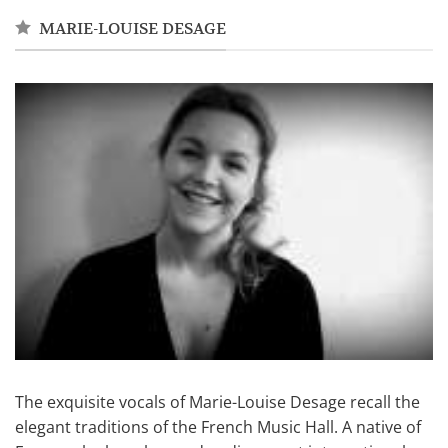
MARIE-LOUISE DESAGE
The exquisite vocals of Marie-Louise Desage recall the
elegant traditions of the French Music Hall. A native of