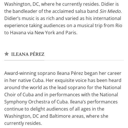
Washington, DC, where he currently resides. Didier is
the bandleader of the acclaimed salsa band
Sin Miedo
.
Didier’s music is as rich and varied as his international
experience taking audiences on a musical trip from Rio
to Havana via New York and Paris.
ILEANA PÉREZ
Award-winning soprano Ileana Pérez began her career
in her native Cuba. Her exquisite voice has been heard
around the world as the lead soprano for the National
Choir of Cuba and in performances with the National
Symphony Orchestra of Cuba. Ileana’s performances
continue to delight audiences of all ages in the
Washington, DC and Baltimore areas, where she
currently resides.