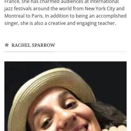
France, she has charmed audiences at international
jazz festivals around the world from New York City and
Montreal to Paris. In addition to being an accomplished
singer, she is also a creative and engaging teacher.
RACHEL SPARROW