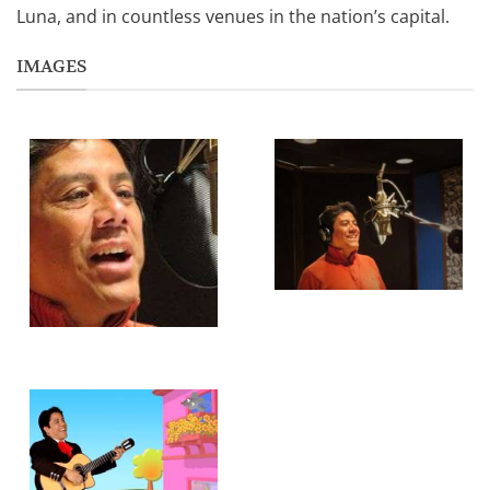
Luna, and in countless venues in the nation’s capital.
IMAGES