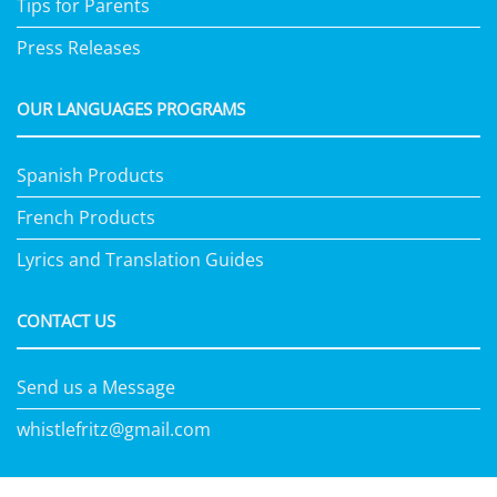
Tips for Parents
Press Releases
OUR LANGUAGES PROGRAMS
Spanish Products
French Products
Lyrics and Translation Guides
CONTACT US
Send us a Message
whistlefritz@gmail.com