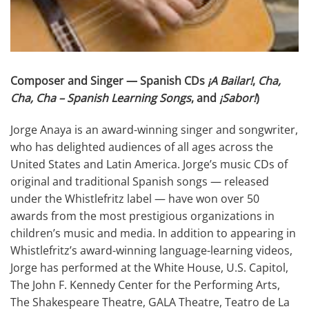
Composer and Singer — Spanish CDs
¡A Bailar!
,
Cha,
Cha, Cha – Spanish Learning Songs
, and
¡Sabor!
)
Jorge Anaya is an award-winning singer and songwriter,
who has delighted audiences of all ages across the
United States and Latin America. Jorge’s music CDs of
original and traditional Spanish songs — released
under the Whistlefritz label — have won over 50
awards from the most prestigious organizations in
children’s music and media. In addition to appearing in
Whistlefritz’s award-winning language-learning videos,
Jorge has performed at the White House, U.S. Capitol,
The John F. Kennedy Center for the Performing Arts,
The Shakespeare Theatre, GALA Theatre, Teatro de La