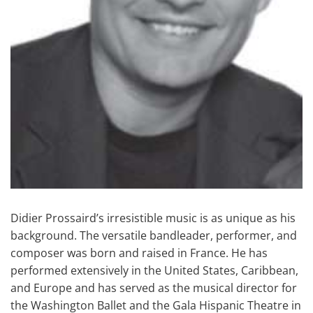
Didier Prossaird’s irresistible music is as unique as his
background. The versatile bandleader, performer, and
composer was born and raised in France. He has
performed extensively in the United States, Caribbean,
and Europe and has served as the musical director for
the Washington Ballet and the Gala Hispanic Theatre in