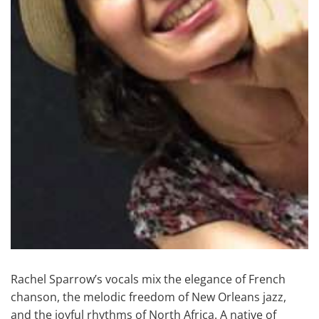
Rachel Sparrow’s vocals mix the elegance of French
chanson, the melodic freedom of New Orleans jazz,
and the joyful rhythms of North Africa. A native of