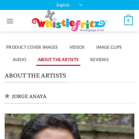
Skip
English
to
content
0
PRODUCT COVER IMAGES
VIDEOS
IMAGE CLIPS
AUDIO
ABOUT THE ARTISTS
REVIEWS
ABOUT THE ARTISTS
JORGE ANAYA