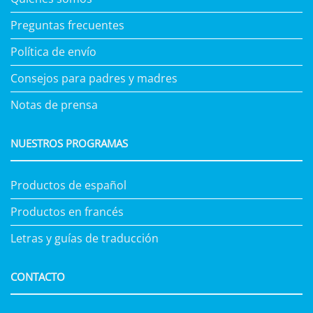
Preguntas frecuentes
Política de envío
Consejos para padres y madres
Notas de prensa
NUESTROS PROGRAMAS
Productos de español
Productos en francés
Letras y guías de traducción
CONTACTO