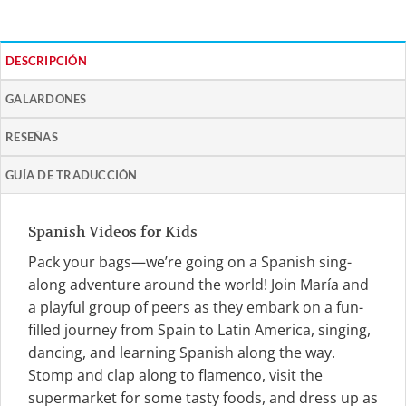
DESCRIPCIÓN
GALARDONES
RESEÑAS
GUÍA DE TRADUCCIÓN
Spanish Videos for Kids
Pack your bags—we’re going on a Spanish sing-
along adventure around the world! Join María and
a playful group of peers as they embark on a fun-
filled journey from Spain to Latin America, singing,
dancing, and learning Spanish along the way.
Stomp and clap along to flamenco, visit the
supermarket for some tasty foods, and dress up as