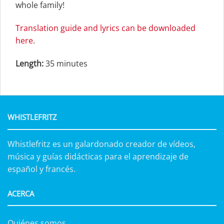
whole family!
Translation guide and lyrics can be downloaded
here
.
Length:
35 minutes
WHISTLEFRITZ
Whistlefritz es un galardonado creador de vídeos,
música y guías didácticas para el aprendizaje de
español y francés.
ACERCA
Quiénes somos