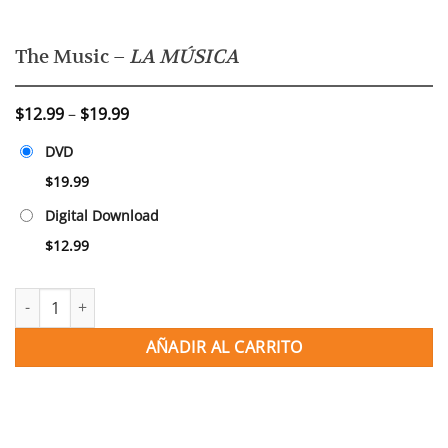
The Music –
LA MÚSICA
Price
$
12.99
–
$
19.99
range:
DVD
$12.99
through
$
19.99
$19.99
Digital Download
$
12.99
The Music - LA MÚSICA cantidad
AÑADIR AL CARRITO