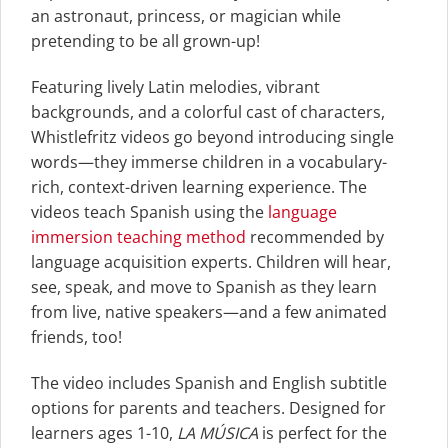
an astronaut, princess, or magician while
pretending to be all grown-up!
Featuring lively Latin melodies, vibrant
backgrounds, and a colorful cast of characters,
Whistlefritz videos go beyond introducing single
words—they immerse children in a vocabulary-
rich, context-driven learning experience. The
videos teach Spanish using the
language
immersion teaching method
recommended by
language acquisition experts. Children will hear,
see, speak, and move to Spanish as they learn
from live, native speakers—and a few animated
friends, too!
The video includes Spanish and English subtitle
options for parents and teachers. Designed for
learners ages 1-10,
LA MÚSICA
is perfect for the