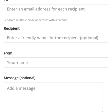
Separate multiple email addresses with a comma.
Recipient
From
Message (optional)