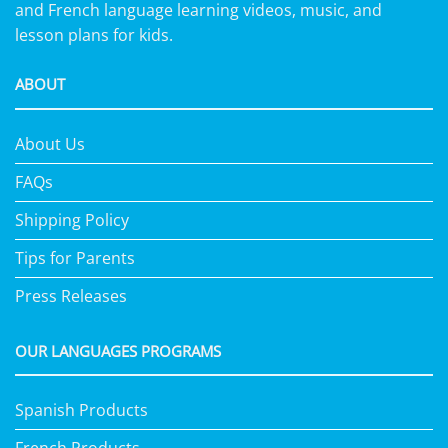
and French language learning videos, music, and
lesson plans for kids.
ABOUT
About Us
FAQs
Shipping Policy
Tips for Parents
Press Releases
OUR LANGUAGES PROGRAMS
Spanish Products