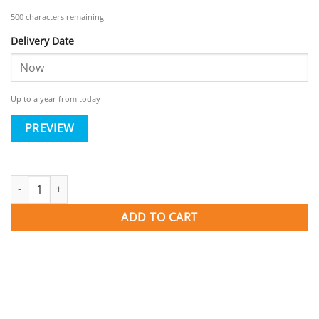
500
characters remaining
Delivery Date
Up to a year from today
PREVIEW
Gift Card quantity
ADD TO CART