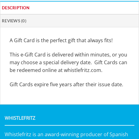
DESCRIPTION
REVIEWS (0)
A Gift Card is the perfect gift that always fits!
This e-Gift Card is delivered within minutes, or you
may choose a special delivery date. Gift Cards can
be redeemed online at whistlefritz.com.
Gift Cards expire five years after their issue date.
WHISTLEFRITZ
Whistlefritz is an award-winning producer of Spanish