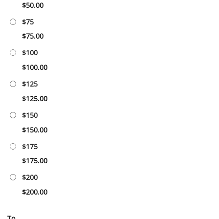
$
50.00
$75
$
75.00
$100
$
100.00
$125
$
125.00
$150
$
150.00
$175
$
175.00
$200
$
200.00
To