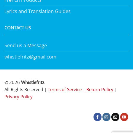
French Products
Lyrics and Translation Guides
CONTACT US
Send us a Message
whistlefritz@gmail.com
© 2026
Whistlefritz
.
All Rights Reserved |
Terms of Service
|
Return Policy
|
Privacy Policy