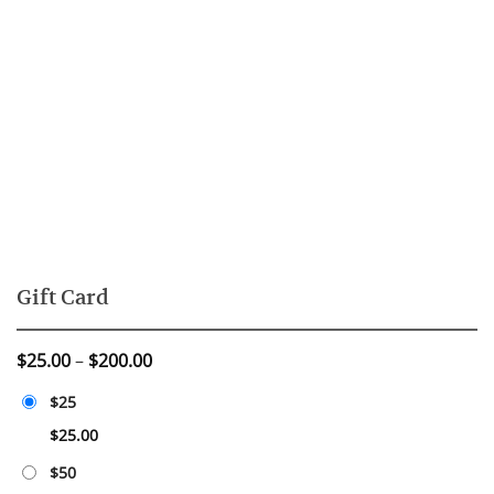
Gift Card
Price
$
25.00
–
$
200.00
range:
$25
$25.00
through
$
25.00
$200.00
$50