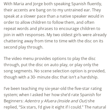
With Maria and Jorge both speaking Spanish fluently,
their accents are bang on to my untrained ear. They
speak at a slower pace than a native speaker would in
order to allow children to follow them, and often
repeat words and phrases to encourage children to
join in with responses. My two oldest girls were already
chattering away from time to time with the disc on its
second play through.
The video menu provides options to play the disc
through, put the disc on auto play, or play only the
song segments. No scene selection option is provided,
though with a 30- minute disc that isn’t a hardship.
I’ve been teaching my six-year-old the five-star rating
system; when I asked her how she’d rate Spanish for
Beginners:
Adentro y Afuera (Inside and Out)
she
replied, “Six stars, I’d give it eight if I could.” The natural