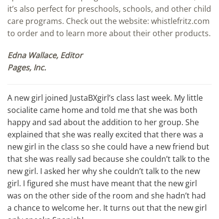
it’s also perfect for preschools, schools, and other child
care programs. Check out the website: whistlefritz.com
to order and to learn more about their other products.
Edna Wallace, Editor
Pages, Inc.
A new girl joined JustaBXgirl’s class last week. My little
socialite came home and told me that she was both
happy and sad about the addition to her group. She
explained that she was really excited that there was a
new girl in the class so she could have a new friend but
that she was really sad because she couldn’t talk to the
new girl. I asked her why she couldn’t talk to the new
girl. I figured she must have meant that the new girl
was on the other side of the room and she hadn’t had
a chance to welcome her. It turns out that the new girl