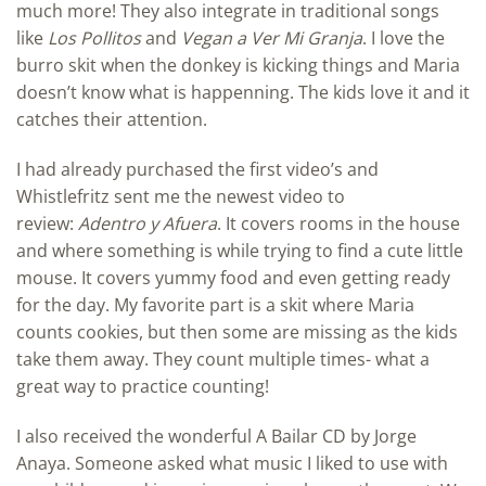
much more! They also integrate in traditional songs
like
Los Pollitos
and
Vegan a Ver Mi Granja
. I love the
burro skit when the donkey is kicking things and Maria
doesn’t know what is happenning. The kids love it and it
catches their attention.
I had already purchased the first video’s and
Whistlefritz sent me the newest video to
review:
Adentro y Afuera
. It covers rooms in the house
and where something is while trying to find a cute little
mouse. It covers yummy food and even getting ready
for the day. My favorite part is a skit where Maria
counts cookies, but then some are missing as the kids
take them away. They count multiple times- what a
great way to practice counting!
I also received the wonderful A Bailar CD by Jorge
Anaya. Someone asked what music I liked to use with