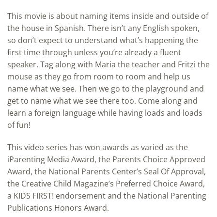
This movie is about naming items inside and outside of
the house in Spanish. There isn’t any English spoken,
so don’t expect to understand what’s happening the
first time through unless you’re already a fluent
speaker. Tag along with Maria the teacher and Fritzi the
mouse as they go from room to room and help us
name what we see. Then we go to the playground and
get to name what we see there too. Come along and
learn a foreign language while having loads and loads
of fun!
This video series has won awards as varied as the
iParenting Media Award, the Parents Choice Approved
Award, the National Parents Center’s Seal Of Approval,
the Creative Child Magazine’s Preferred Choice Award,
a KIDS FIRST! endorsement and the National Parenting
Publications Honors Award.