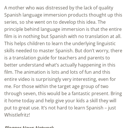
A mother who was distressed by the lack of quality
Spanish language immersion products thought up this
series, so she went on to develop this idea. The
principle behind language immersion is that the entire
film is in nothing but Spanish with no translation at all.
This helps children to learn the underlying linguistic
skills needed to master Spanish. But don’t worry, there
is a translation guide for teachers and parents to
better understand what’s actually happening in this
film. The animation is lots and lots of fun and this
entire video is surprisingly very interesting, even for
me. For those within the target age group of two
through seven, this would be a fantastic present. Bring
it home today and help give your kids a skill they will
put to great use. It’s not hard to learn Spanish – just
Whistlefritz!
Blogger News Network