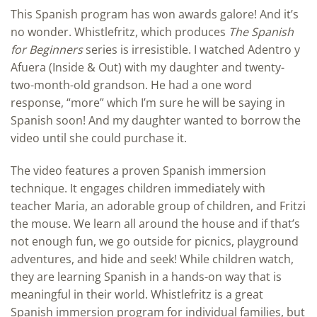
This Spanish program has won awards galore! And it’s
no wonder. Whistlefritz, which produces
The Spanish
for Beginners
series is irresistible. I watched Adentro y
Afuera (Inside & Out) with my daughter and twenty-
two-month-old grandson. He had a one word
response, “more” which I’m sure he will be saying in
Spanish soon! And my daughter wanted to borrow the
video until she could purchase it.
The video features a proven Spanish immersion
technique. It engages children immediately with
teacher Maria, an adorable group of children, and Fritzi
the mouse. We learn all around the house and if that’s
not enough fun, we go outside for picnics, playground
adventures, and hide and seek! While children watch,
they are learning Spanish in a hands-on way that is
meaningful in their world. Whistlefritz is a great
Spanish immersion program for individual families, but