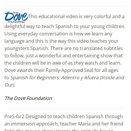
This educational video is very colorful and a
delightful way to teach Spanish to your young children.
Using everyday conversation is how we learn any
language and this is the way this video teaches your
youngsters Spanish. There are no translated subtitles
to follow, just a wonderful and entertaining show that
the children will be in awe of as they watch and learn.
Dove awards their Family-Approved Seal for all ages
to
Spanish for Beginners: Adentro y Afuera (Inside and
Out)
.
The Dove Foundation
PreS-Gr2 Designed to teach children Spanish through
an immersion approach, teacher Maria and her friend
Fritzi the mouse show viewers the animal’s house,