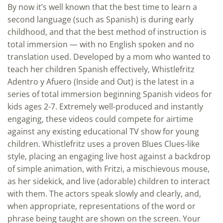
By now it’s well known that the best time to learn a
second language (such as Spanish) is during early
childhood, and that the best method of instruction is
total immersion — with no English spoken and no
translation used. Developed by a mom who wanted to
teach her children Spanish effectively, Whistlefritz
Adentro y Afuero (Inside and Out) is the latest in a
series of total immersion beginning Spanish videos for
kids ages 2-7. Extremely well-produced and instantly
engaging, these videos could compete for airtime
against any existing educational TV show for young
children. Whistlefritz uses a proven Blues Clues-like
style, placing an engaging live host against a backdrop
of simple animation, with Fritzi, a mischievous mouse,
as her sidekick, and live (adorable) children to interact
with them. The actors speak slowly and clearly, and,
when appropriate, representations of the word or
phrase being taught are shown on the screen. Your