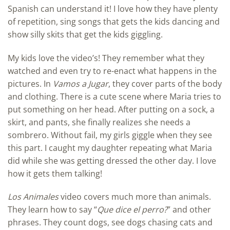
Spanish can understand it! I love how they have plenty
of repetition, sing songs that gets the kids dancing and
show silly skits that get the kids giggling.
My kids love the video’s! They remember what they
watched and even try to re-enact what happens in the
pictures. In
Vamos a Jugar
, they cover parts of the body
and clothing. There is a cute scene where Maria tries to
put something on her head. After putting on a sock, a
skirt, and pants, she finally realizes she needs a
sombrero. Without fail, my girls giggle when they see
this part. I caught my daughter repeating what Maria
did while she was getting dressed the other day. I love
how it gets them talking!
Los Animales
video covers much more than animals.
They learn how to say “
Que dice el perro?
” and other
phrases. They count dogs, see dogs chasing cats and