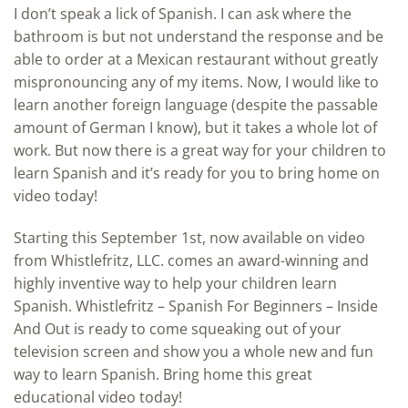
I don’t speak a lick of Spanish. I can ask where the
bathroom is but not understand the response and be
able to order at a Mexican restaurant without greatly
mispronouncing any of my items. Now, I would like to
learn another foreign language (despite the passable
amount of German I know), but it takes a whole lot of
work. But now there is a great way for your children to
learn Spanish and it’s ready for you to bring home on
video today!
Starting this September 1st, now available on video
from Whistlefritz, LLC. comes an award-winning and
highly inventive way to help your children learn
Spanish. Whistlefritz – Spanish For Beginners – Inside
And Out is ready to come squeaking out of your
television screen and show you a whole new and fun
way to learn Spanish. Bring home this great
educational video today!