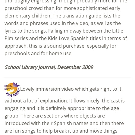
thoroughly engrossing, though probably more for the
preschool crowd than for more sophisticated early
elementary children. The translation guide lists the
words and phrases used in the video, as well as the
lyrics to the songs. Falling midway between the Little
Pim series and the Kids Love Spanish titles in terms of
approach, this is a sound purchase, especially for
preschools and for home use.
School Library Journal, December 2009
Lovely immersion video which gets right to it,
without a lot of explanation. It flows nicely, the cast is
engaging and it is definitely appropriate to the age
group. There are sections where objects are
introduced with their Spanish names and then there
are fun songs to help break it up and move things