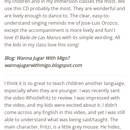
my children and in my immersion classes the most. We
use this CD probably the most. They are wonderful and
are lively enough to dance to. The clear, easy-to-
understand singing reminds me of Jose-Luis Orozco,
except the accompaniment is more lively and fun! I
love
El Baile de Las Manos
with its simple wording. All
the kids in my class love this song!
Blog: Wanna Jugar With Migo?
wannajugarwithmigo.blogspot.com
I think it is so great to teach children another language,
especially when they are younger. I was recently sent
the video Whistlefritz to review. I was impressed with
the video, and my kids were excited about it. I didn’t
come across any English in this video, and yet I was still
able to understand what was being said/taught. The
main character, Fritzi, is a little grey mouse. He hides,