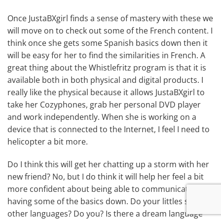
Once JustaBXgirl finds a sense of mastery with these we
will move on to check out some of the French content. I
think once she gets some Spanish basics down then it
will be easy for her to find the similarities in French. A
great thing about the Whistlefritz program is that it is
available both in both physical and digital products. I
really like the physical because it allows JustaBXgirl to
take her Cozyphones, grab her personal DVD player
and work independently. When she is working on a
device that is connected to the Internet, I feel I need to
helicopter a bit more.
Do I think this will get her chatting up a storm with her
new friend? No, but I do think it will help her feel a bit
more confident about being able to communicate by
having some of the basics down. Do your littles speak
other languages? Do you? Is there a dream language