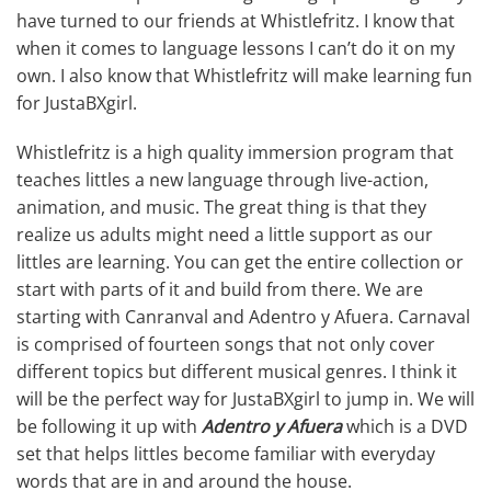
have turned to our friends at Whistlefritz. I know that
when it comes to language lessons I can’t do it on my
own. I also know that Whistlefritz will make learning fun
for JustaBXgirl.
Whistlefritz is a high quality immersion program that
teaches littles a new language through live-action,
animation, and music. The great thing is that they
realize us adults might need a little support as our
littles are learning. You can get the entire collection or
start with parts of it and build from there. We are
starting with Canranval and Adentro y Afuera. Carnaval
is comprised of fourteen songs that not only cover
different topics but different musical genres. I think it
will be the perfect way for JustaBXgirl to jump in. We will
be following it up with
Adentro y Afuera
which is a DVD
set that helps littles become familiar with everyday
words that are in and around the house.