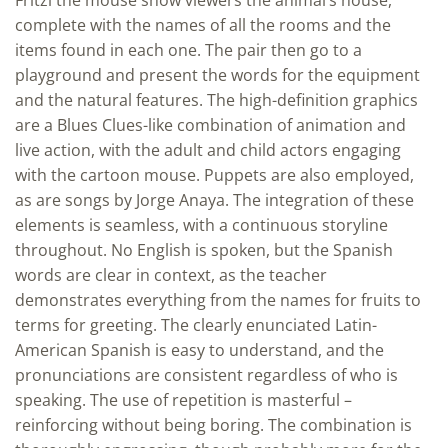
complete with the names of all the rooms and the
items found in each one. The pair then go to a
playground and present the words for the equipment
and the natural features. The high-definition graphics
are a Blues Clues-like combination of animation and
live action, with the adult and child actors engaging
with the cartoon mouse. Puppets are also employed,
as are songs by Jorge Anaya. The integration of these
elements is seamless, with a continuous storyline
throughout. No English is spoken, but the Spanish
words are clear in context, as the teacher
demonstrates everything from the names for fruits to
terms for greeting. The clearly enunciated Latin-
American Spanish is easy to understand, and the
pronunciations are consistent regardless of who is
speaking. The use of repetition is masterful –
reinforcing without being boring. The combination is