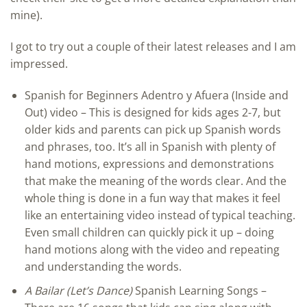
mine).
I got to try out a couple of their latest releases and I am
impressed.
Spanish for Beginners Adentro y Afuera (Inside and
Out) video – This is designed for kids ages 2-7, but
older kids and parents can pick up Spanish words
and phrases, too. It’s all in Spanish with plenty of
hand motions, expressions and demonstrations
that make the meaning of the words clear. And the
whole thing is done in a fun way that makes it feel
like an entertaining video instead of typical teaching.
Even small children can quickly pick it up – doing
hand motions along with the video and repeating
and understanding the words.
A Bailar (Let’s Dance)
Spanish Learning Songs –