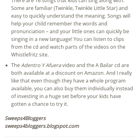
There are 16 songs that kids can sing along with.
Some are familiar (Twinkle, Twinkle Little Star) and
easy to quickly understand the meaning. Songs will
help your child remember the words and
pronunciation – and your little ones can quickly be
singing in a new language! You can listen to clips
from the cd and watch parts of the videos on the
Whistlefritz site.
The
Adentro Y Afuera
video and the A Bailar cd are
both available at a discount on Amazon. And I really
like that even though they have a whole program
available, you can also buy them individually instead
of investing in a huge set before your kids have
gotten a chance to try it.
Sweeps4Bloggers
sweeps4bloggers.blogspot.com