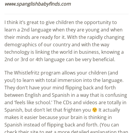
www.spanglishbabyfinds.com
I think it’s great to give children the opportunity to
learn a 2nd language when they are young and when
their minds are ready for it. With the rapidly changing
demographics of our country and with the way
technology is linking the world in business, knowing a
2nd or 3rd or 4th language can be very beneficial.
The Whistlefritz program allows your children (and
you!) to learn with total immersion into the language.
They don’t have your mind flipping back and forth
between English and Spanish in a way that is confusing
and ‘feels like school.’ The CDs and videos are totally in
Spanish, but don’t let that frighten you
It actually
makes it easier because your brain is thinking in
Spanish instead of flipping back and forth. (You can
check their site to get a more detailed explanation than