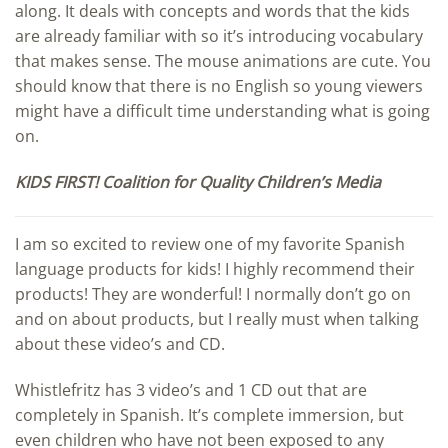
along. It deals with concepts and words that the kids
are already familiar with so it’s introducing vocabulary
that makes sense. The mouse animations are cute. You
should know that there is no English so young viewers
might have a difficult time understanding what is going
on.
KIDS FIRST! Coalition for Quality Children’s Media
I am so excited to review one of my favorite Spanish
language products for kids! I highly recommend their
products! They are wonderful! I normally don’t go on
and on about products, but I really must when talking
about these video’s and CD.
Whistlefritz has 3 video’s and 1 CD out that are
completely in Spanish. It’s complete immersion, but
even children who have not been exposed to any