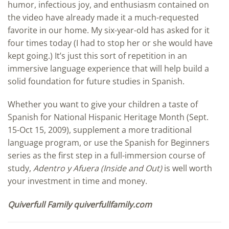
humor, infectious joy, and enthusiasm contained on
the video have already made it a much-requested
favorite in our home. My six-year-old has asked for it
four times today (I had to stop her or she would have
kept going.) It’s just this sort of repetition in an
immersive language experience that will help build a
solid foundation for future studies in Spanish.
Whether you want to give your children a taste of
Spanish for National Hispanic Heritage Month (Sept.
15-Oct 15, 2009), supplement a more traditional
language program, or use the Spanish for Beginners
series as the first step in a full-immersion course of
study,
Adentro y Afuera (Inside and Out)
is well worth
your investment in time and money.
Quiverfull Family quiverfullfamily.com