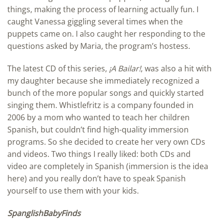
things, making the process of learning actually fun. I
caught Vanessa giggling several times when the
puppets came on. I also caught her responding to the
questions asked by Maria, the program’s hostess.
The latest CD of this series,
¡A Bailar!
, was also a hit with
my daughter because she immediately recognized a
bunch of the more popular songs and quickly started
singing them. Whistlefritz is a company founded in
2006 by a mom who wanted to teach her children
Spanish, but couldn’t find high-quality immersion
programs. So she decided to create her very own CDs
and videos. Two things I really liked: both CDs and
video are completely in Spanish (immersion is the idea
here) and you really don’t have to speak Spanish
yourself to use them with your kids.
SpanglishBabyFinds