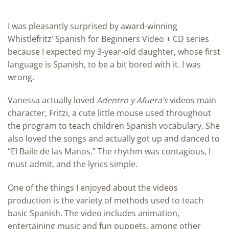
I was pleasantly surprised by award-winning
Whistlefritz’ Spanish for Beginners Video + CD series
because I expected my 3-year-old daughter, whose first
language is Spanish, to be a bit bored with it. I was
wrong.
Vanessa actually loved
Adentro y Afuera’s
videos main
character, Fritzi, a cute little mouse used throughout
the program to teach children Spanish vocabulary. She
also loved the songs and actually got up and danced to
“El Baile de las Manos.” The rhythm was contagious, I
must admit, and the lyrics simple.
One of the things I enjoyed about the videos
production is the variety of methods used to teach
basic Spanish. The video includes animation,
entertaining music and fun puppets, among other