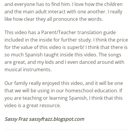
and everyone has to find him. I love how the children
and the main adult interact with one another. I really
like how clear they all pronounce the words.
This video has a Parent/Teacher translation guide
included in the inside for further study. I think the price
for the value of this video is superb! I think that there is
so much Spanish taught inside this video. The songs
are great, and my kids and I even danced around with
musical instruments.
Our family really enjoyed this video, and it will be one
that we will be using in our homeschool education. If
you are teaching or learning Spanish, I think that this
video is a great resource.
Sassy Fraz sassyfrazz.blogspot.com