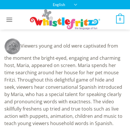
Skip
English
to
content
0
Viewers young and old were captivated from
the moment the bright-eyed, engaging and charming
host, Maria, appeared on screen. Maria spends her
time searching around her house for her pet mouse
Fritzi. Throughout this delightful game of hide and
seek, viewers hear conversational Spanish introduced
by Maria, who has a special talent for speaking clearly
and pronouncing words with exactness. The video
skillfully freshens up tried and true tools such as live
action with puppets, animation, children and music to
teach young viewers household words in Spanish.