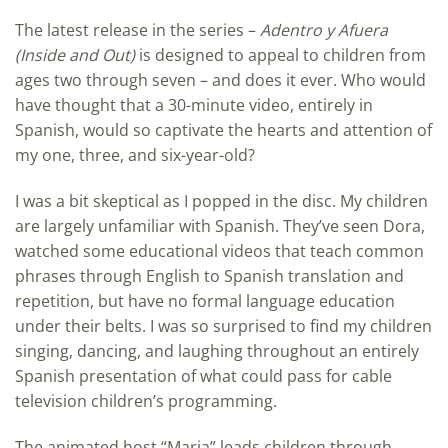
The latest release in the series –
Adentro y Afuera
(Inside and Out)
is designed to appeal to children from
ages two through seven – and does it ever. Who would
have thought that a 30-minute video, entirely in
Spanish, would so captivate the hearts and attention of
my one, three, and six-year-old?
I was a bit skeptical as I popped in the disc. My children
are largely unfamiliar with Spanish. They’ve seen Dora,
watched some educational videos that teach common
phrases through English to Spanish translation and
repetition, but have no formal language education
under their belts. I was so surprised to find my children
singing, dancing, and laughing throughout an entirely
Spanish presentation of what could pass for cable
television children’s programming.
The animated host “Maria” leads children through