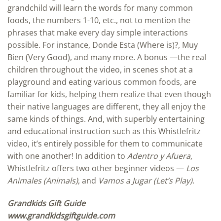
grandchild will learn the words for many common
foods, the numbers 1-10, etc., not to mention the
phrases that make every day simple interactions
possible. For instance, Donde Esta (Where is)?, Muy
Bien (Very Good), and many more. A bonus —the real
children throughout the video, in scenes shot at a
playground and eating various common foods, are
familiar for kids, helping them realize that even though
their native languages are different, they all enjoy the
same kinds of things. And, with superbly entertaining
and educational instruction such as this Whistlefritz
video, it’s entirely possible for them to communicate
with one another! In addition to
Adentro y Afuera
,
Whistlefritz offers two other beginner videos —
Los
Animales (Animals)
, and
Vamos a Jugar (Let’s Play)
.
Grandkids Gift Guide
www.grandkidsgiftguide.com