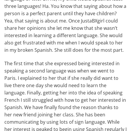
three languages! Ha. You know that saying about how a
person is a perfect parent until they have children?
Yea, that saying is about me. Once JustaBXgirl could
share her opinions she let me know that she wasn’t
interested in learning a different language. She would
also get frustrated with me when I would speak to her
in my broken Spanish. She still does for the most part.
The first time that she expressed being interested in
speaking a second language was when we went to
Paris. I explained to her that if she really did want to
live there one day she would need to learn the
language. Finally, getting her into the idea of speaking
French I still struggled with how to get her interested in
Spanish. We have finally found the reason thanks to
her new friend joining her class. She has been
communicating by using lots of sign language. While
her interest is peaked to begin using Spanish regularly I