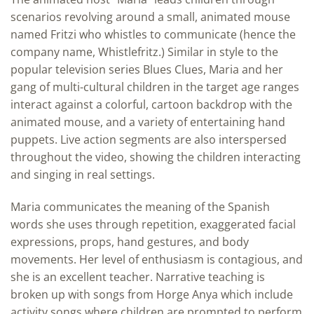
scenarios revolving around a small, animated mouse
named Fritzi who whistles to communicate (hence the
company name, Whistlefritz.) Similar in style to the
popular television series Blues Clues, Maria and her
gang of multi-cultural children in the target age ranges
interact against a colorful, cartoon backdrop with the
animated mouse, and a variety of entertaining hand
puppets. Live action segments are also interspersed
throughout the video, showing the children interacting
and singing in real settings.
Maria communicates the meaning of the Spanish
words she uses through repetition, exaggerated facial
expressions, props, hand gestures, and body
movements. Her level of enthusiasm is contagious, and
she is an excellent teacher. Narrative teaching is
broken up with songs from Horge Anya which include
activity songs where children are prompted to perform