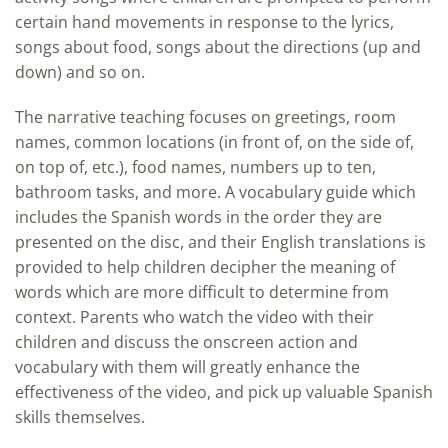
certain hand movements in response to the lyrics,
songs about food, songs about the directions (up and
down) and so on.
The narrative teaching focuses on greetings, room
names, common locations (in front of, on the side of,
on top of, etc.), food names, numbers up to ten,
bathroom tasks, and more. A vocabulary guide which
includes the Spanish words in the order they are
presented on the disc, and their English translations is
provided to help children decipher the meaning of
words which are more difficult to determine from
context. Parents who watch the video with their
children and discuss the onscreen action and
vocabulary with them will greatly enhance the
effectiveness of the video, and pick up valuable Spanish
skills themselves.