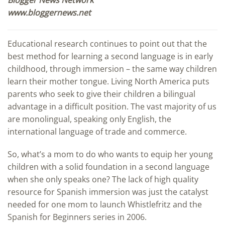
www.bloggernews.net
Educational research continues to point out that the
best method for learning a second language is in early
childhood, through immersion – the same way children
learn their mother tongue. Living North America puts
parents who seek to give their children a bilingual
advantage in a difficult position. The vast majority of us
are monolingual, speaking only English, the
international language of trade and commerce.
So, what’s a mom to do who wants to equip her young
children with a solid foundation in a second language
when she only speaks one? The lack of high quality
resource for Spanish immersion was just the catalyst
needed for one mom to launch Whistlefritz and the
Spanish for Beginners series in 2006.