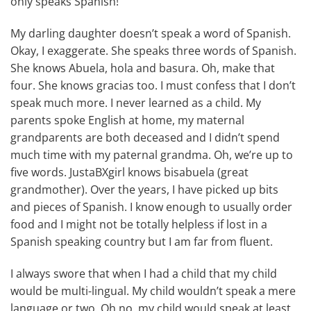
only speaks Spanish!
My darling daughter doesn’t speak a word of Spanish.
Okay, I exaggerate. She speaks three words of Spanish.
She knows Abuela, hola and basura. Oh, make that
four. She knows gracias too. I must confess that I don’t
speak much more. I never learned as a child. My
parents spoke English at home, my maternal
grandparents are both deceased and I didn’t spend
much time with my paternal grandma. Oh, we’re up to
five words. JustaBXgirl knows bisabuela (great
grandmother). Over the years, I have picked up bits
and pieces of Spanish. I know enough to usually order
food and I might not be totally helpless if lost in a
Spanish speaking country but I am far from fluent.
I always swore that when I had a child that my child
would be multi-lingual. My child wouldn’t speak a mere
language or two. Oh no, my child would speak at least