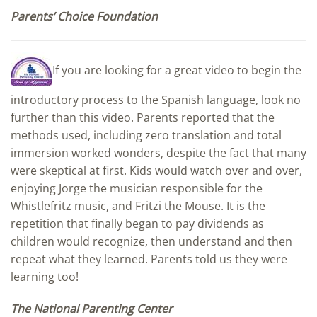
Parents’ Choice Foundation
If you are looking for a great video to begin the
introductory process to the Spanish language, look no
further than this video. Parents reported that the
methods used, including zero translation and total
immersion worked wonders, despite the fact that many
were skeptical at first. Kids would watch over and over,
enjoying Jorge the musician responsible for the
Whistlefritz music, and Fritzi the Mouse. It is the
repetition that finally began to pay dividends as
children would recognize, then understand and then
repeat what they learned. Parents told us they were
learning too!
The National Parenting Center