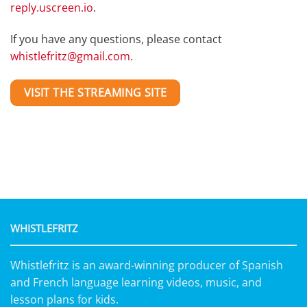
reply.uscreen.io
.
If you have any questions, please contact
whistlefritz@gmail.com
.
VISIT THE STREAMING SITE
WHISTLEFRITZ
Whistlefritz is an award-winning producer of Spanish
and French language learning videos, music, and
lesson plans for kids.