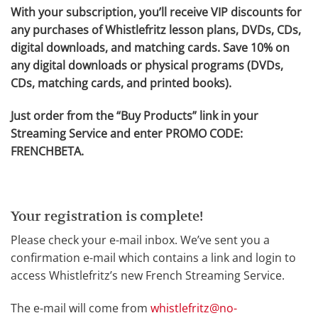
With your subscription, you’ll receive VIP discounts for
any purchases of Whistlefritz lesson plans, DVDs, CDs,
digital downloads, and matching cards. Save 10% on
any digital downloads or physical programs (DVDs,
CDs, matching cards, and printed books).
Just order from the “Buy Products” link in your
Streaming Service and enter PROMO CODE:
FRENCHBETA.
Your registration is complete!
Please check your e-mail inbox. We’ve sent you a
confirmation e-mail which contains a link and login to
access Whistlefritz’s new French Streaming Service.
The e-mail will come from
whistlefritz@no-