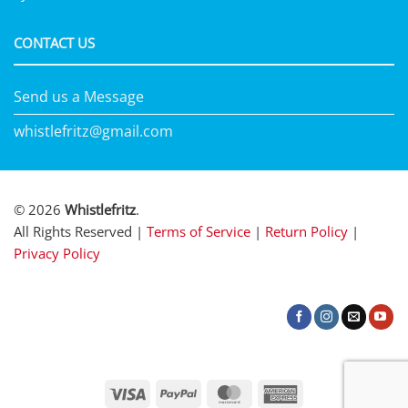
CONTACT US
Send us a Message
whistlefritz@gmail.com
© 2026
Whistlefritz
.
All Rights Reserved |
Terms of Service
|
Return Policy
|
Privacy Policy
Visa
PayPal
MasterCard
American