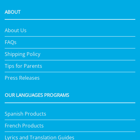
ABOUT
About Us
FAQs
Shipping Policy
Tips for Parents
Press Releases
OUR LANGUAGES PROGRAMS
Spanish Products
French Products
Lyrics and Translation Guides